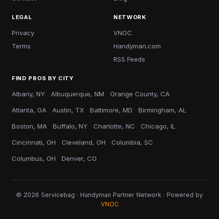
LEGAL
NETWORK
Privacy
VNOC
Terms
Handyman.com
RSS Feeds
FIND PROS BY CITY
Albany, NY
Albuquerque, NM
Orange County, CA
Atlanta, GA
Austin, TX
Baltimore, MD
Birmingham, AL
Boston, MA
Buffalo, NY
Charlotte, NC
Chicago, IL
Cincinnati, OH
Cleveland, OH
Columbia, SC
Columbus, OH
Denver, CO
© 2026 Servicebag · Handyman Partner Network · Powered by
VNOC