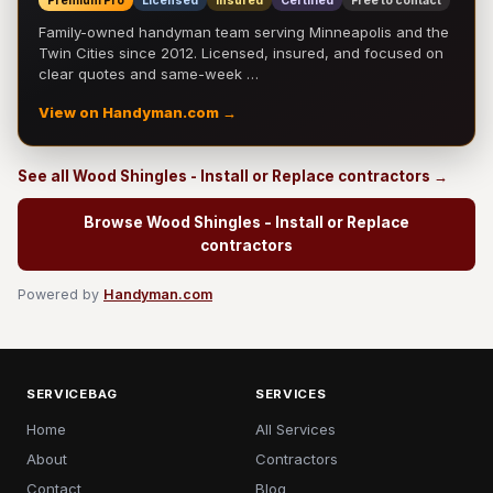
Premium Pro
Licensed
Insured
Certified
Free to contact
Family-owned handyman team serving Minneapolis and the
Twin Cities since 2012. Licensed, insured, and focused on
clear quotes and same-week …
View on Handyman.com →
See all Wood Shingles - Install or Replace contractors →
Browse Wood Shingles - Install or Replace
contractors
Powered by
Handyman.com
SERVICEBAG
SERVICES
Home
All Services
About
Contractors
Contact
Blog