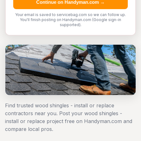
Continue on Handyman.com →
Your email is saved to servicebag.com so we can follow up.
You'll finish posting on Handyman.com (Google sign-in
supported).
Find trusted wood shingles - install or replace
contractors near you. Post your wood shingles -
install or replace project free on Handyman.com and
compare local pros.