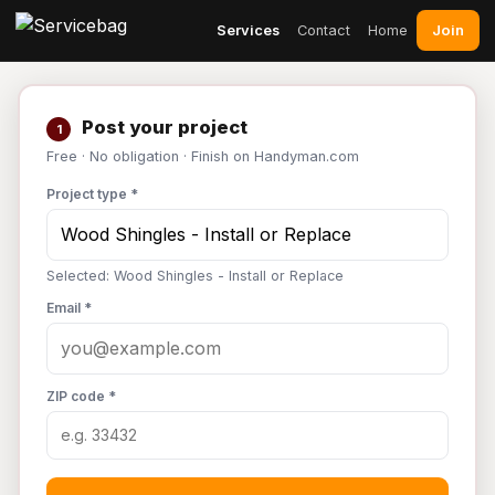
Join
Services
Contact
Home
Post your project
1
Free · No obligation · Finish on Handyman.com
Project type *
Selected: Wood Shingles - Install or Replace
Email *
ZIP code *