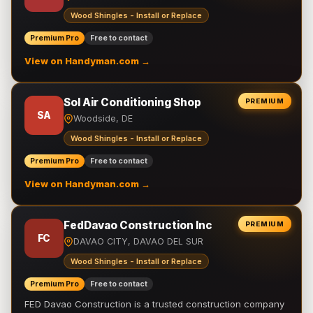
Wood Shingles - Install or Replace
Premium Pro
Free to contact
View on Handyman.com →
Sol Air Conditioning Shop
PREMIUM
SA
Woodside, DE
Wood Shingles - Install or Replace
Premium Pro
Free to contact
View on Handyman.com →
FedDavao Construction Inc
PREMIUM
FC
DAVAO CITY, DAVAO DEL SUR
Wood Shingles - Install or Replace
Premium Pro
Free to contact
FED Davao Construction is a trusted construction company