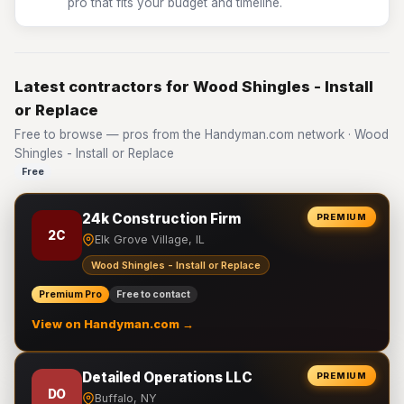
pro that fits your budget and timeline.
Latest contractors for Wood Shingles - Install
or Replace
Free to browse — pros from the Handyman.com network · Wood
Shingles - Install or Replace
Free
24k Construction Firm
PREMIUM
2C
Elk Grove Village, IL
Wood Shingles - Install or Replace
Premium Pro
Free to contact
View on Handyman.com →
Detailed Operations LLC
PREMIUM
DO
Buffalo, NY