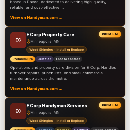
based in Davao, dedicated to delivering high-quality,
reliable, and cost-effective …
View on Handyman.com →
E Corp Property Care
PREMIUM
EC
Minneapolis, MN
Wood Shingles - Install or Replace
Premium Pro
Certified
Free to contact
Operations and property care division for E Corp. Handles
turnover repairs, punch lists, and small commercial
maintenance across the metro.
View on Handyman.com →
E Corp Handyman Services
PREMIUM
EC
Minneapolis, MN
Wood Shingles - Install or Replace