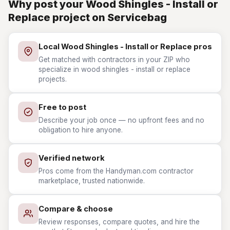
Why post your Wood Shingles - Install or
Replace project on Servicebag
Local Wood Shingles - Install or Replace pros
Get matched with contractors in your ZIP who
specialize in wood shingles - install or replace
projects.
Free to post
Describe your job once — no upfront fees and no
obligation to hire anyone.
Verified network
Pros come from the Handyman.com contractor
marketplace, trusted nationwide.
Compare & choose
Review responses, compare quotes, and hire the