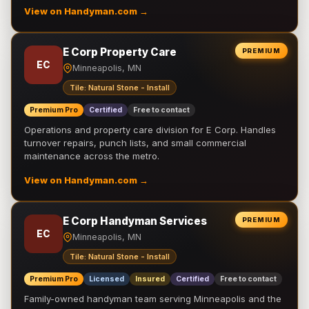
View on Handyman.com →
E Corp Property Care
PREMIUM
EC
Minneapolis, MN
Tile: Natural Stone - Install
Premium Pro
Certified
Free to contact
Operations and property care division for E Corp. Handles
turnover repairs, punch lists, and small commercial
maintenance across the metro.
View on Handyman.com →
E Corp Handyman Services
PREMIUM
EC
Minneapolis, MN
Tile: Natural Stone - Install
Premium Pro
Licensed
Insured
Certified
Free to contact
Family-owned handyman team serving Minneapolis and the