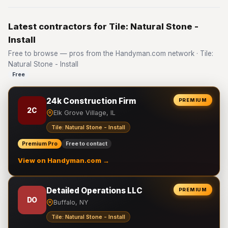
Latest contractors for Tile: Natural Stone -
Install
Free to browse — pros from the Handyman.com network · Tile:
Natural Stone - Install
Free
24k Construction Firm
PREMIUM
2C
Elk Grove Village, IL
Tile: Natural Stone - Install
Premium Pro
Free to contact
View on Handyman.com →
Detailed Operations LLC
PREMIUM
DO
Buffalo, NY
Tile: Natural Stone - Install