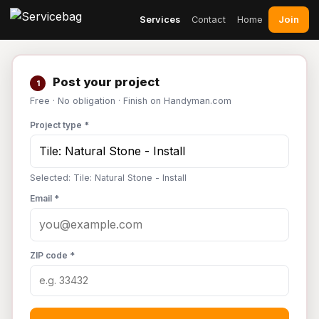
Join
Services
Contact
Home
Post your project
1
Free · No obligation · Finish on Handyman.com
Project type *
Selected: Tile: Natural Stone - Install
Email *
ZIP code *