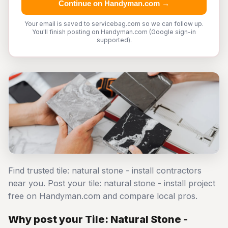
Continue on Handyman.com →
Your email is saved to servicebag.com so we can follow up.
You'll finish posting on Handyman.com (Google sign-in
supported).
Find trusted tile: natural stone - install contractors
near you. Post your tile: natural stone - install project
free on Handyman.com and compare local pros.
Why post your Tile: Natural Stone -