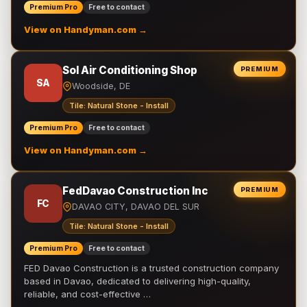
Premium Pro
Free to contact
View on Handyman.com →
Sol Air Conditioning Shop
PREMIUM
SA
Woodside, DE
Tile: Natural Stone - Install
Premium Pro
Free to contact
View on Handyman.com →
FedDavao Construction Inc
PREMIUM
FC
DAVAO CITY, DAVAO DEL SUR
Tile: Natural Stone - Install
Premium Pro
Free to contact
FED Davao Construction is a trusted construction company
based in Davao, dedicated to delivering high-quality,
reliable, and cost-effective …