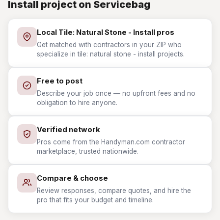
Install project on Servicebag
Local Tile: Natural Stone - Install pros
Get matched with contractors in your ZIP who
specialize in tile: natural stone - install projects.
Free to post
Describe your job once — no upfront fees and no
obligation to hire anyone.
Verified network
Pros come from the Handyman.com contractor
marketplace, trusted nationwide.
Compare & choose
Review responses, compare quotes, and hire the
pro that fits your budget and timeline.