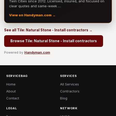
Twin Cities since 2012. Licensed, insured, and focused on
clear quotes and same-week …
View on Handyman.com →
See all Tile: Natural Stone - Install contractors →
Browse Tile: Natural Stone - Install contractors
Powered by
Handyman.com
SERVICEBAG
SERVICES
Home
All Services
About
Contractors
Contact
Blog
LEGAL
NETWORK