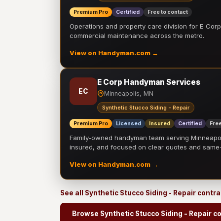
Premium Pro
Certified
Free to contact
Operations and property care division for E Corp.
commercial maintenance across the metro.
View on Handyman.com →
E Corp Handyman Services
EC
Minneapolis, MN
Synthetic Stucco Siding - Repair
Premium Pro
Licensed
Insured
Certified
Free
Family-owned handyman team serving Minneapolis
insured, and focused on clear quotes and sam
View on Handyman.com →
See all Synthetic Stucco Siding - Repair contr
Browse Synthetic Stucco Siding - Repair c