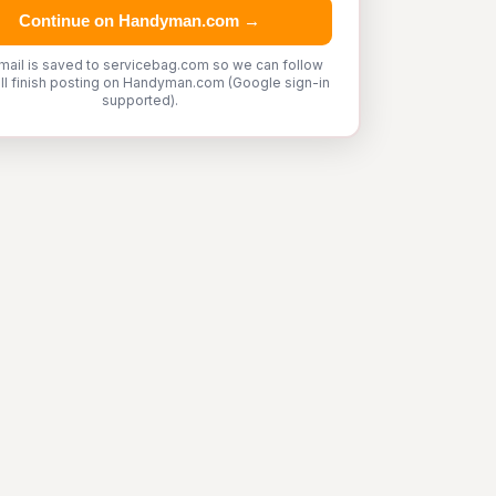
Continue on Handyman.com →
mail is saved to servicebag.com so we can follow
'll finish posting on Handyman.com (Google sign-in
supported).