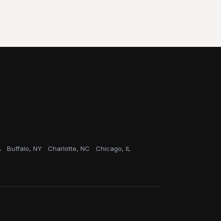
A
Buffalo, NY
Charlotte, NC
Chicago, IL