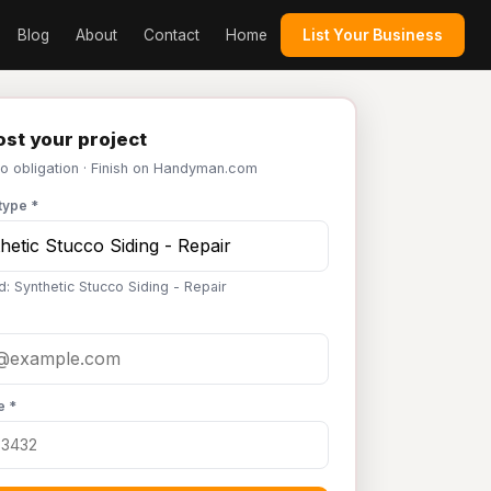
Blog
About
Contact
Home
List Your Business
st your project
No obligation · Finish on Handyman.com
type *
d: Synthetic Stucco Siding - Repair
e *