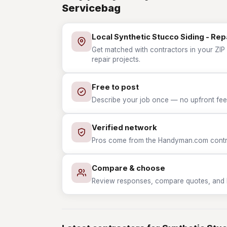
Servicebag
Local Synthetic Stucco Siding - Rep
Get matched with contractors in your ZIP 
repair projects.
Free to post
Describe your job once — no upfront fees
Verified network
Pros come from the Handyman.com contrac
Compare & choose
Review responses, compare quotes, and hir