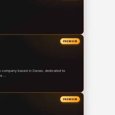
PREMIUM
on company based in Davao, dedicated to
ve …
PREMIUM