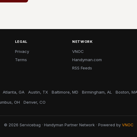
LEGAL
NETWORK
Privacy
VNOC
Terms
Handyman.com
RSS Feeds
Atlanta, GA
Austin, TX
Baltimore, MD
Birmingham, AL
Boston, M
umbus, OH
Denver, CO
© 2026 Servicebag · Handyman Partner Network · Powered by
VNOC