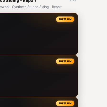
co Siding - Repair
ork · Synthetic Stucco Siding - Repair
PREMIUM
PREMIUM
PREMIUM