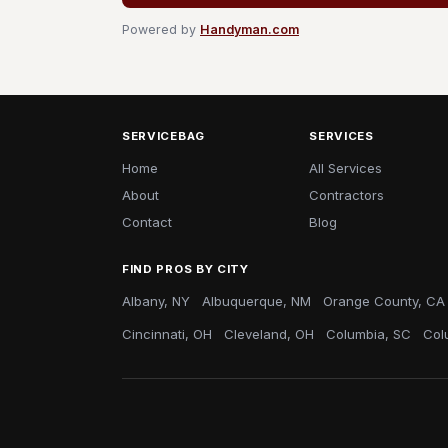
Powered by
Handyman.com
SERVICEBAG
SERVICES
Home
All Services
About
Contractors
Contact
Blog
FIND PROS BY CITY
Albany, NY
Albuquerque, NM
Orange County, CA
Cincinnati, OH
Cleveland, OH
Columbia, SC
Col