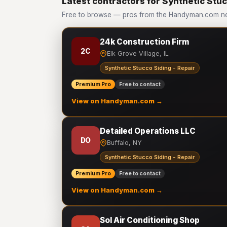
Latest contractors for Synthetic Stuc
Free to browse — pros from the Handyman.com netw
24k Construction Firm
2C
Elk Grove Village, IL
Synthetic Stucco Siding - Repair
Premium Pro
Free to contact
View on Handyman.com →
Detailed Operations LLC
DO
Buffalo, NY
Synthetic Stucco Siding - Repair
Premium Pro
Free to contact
View on Handyman.com →
Sol Air Conditioning Shop