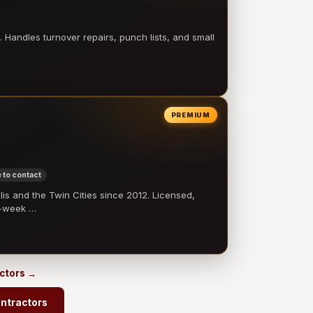
 Handles turnover repairs, punch lists, and small
PREMIUM
 to contact
 and the Twin Cities since 2012. Licensed,
e-week …
actors →
ontractors