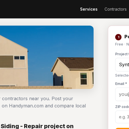
Services
Contractors
Po
1
Free · 
Project 
Selecte
Email *
ir contractors near you. Post your
free on Handyman.com and compare local
ZIP cod
Siding - Repair project on