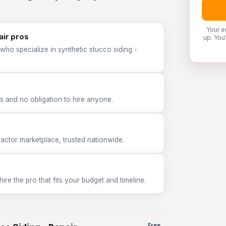
Your e
air pros
up. You
who specialize in synthetic stucco siding -
 and no obligation to hire anyone.
tor marketplace, trusted nationwide.
e the pro that fits your budget and timeline.
Free