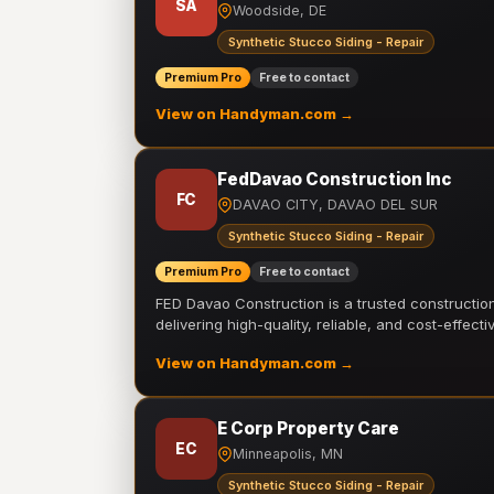
SA
Woodside, DE
Synthetic Stucco Siding - Repair
Premium Pro
Free to contact
View on Handyman.com →
FedDavao Construction Inc
FC
DAVAO CITY, DAVAO DEL SUR
Synthetic Stucco Siding - Repair
Premium Pro
Free to contact
FED Davao Construction is a trusted constructi
delivering high-quality, reliable, and cost-effecti
View on Handyman.com →
E Corp Property Care
EC
Minneapolis, MN
Synthetic Stucco Siding - Repair