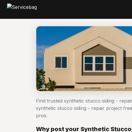
Find trusted synthetic stucco siding - repa
synthetic stucco siding - repair project 
pros.
Why post your Synthetic Stucco 