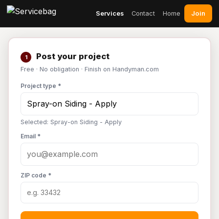
Join
Services
Contact
Home
Post your project
1
Free · No obligation · Finish on Handyman.com
Project type *
Selected: Spray-on Siding - Apply
Email *
ZIP code *