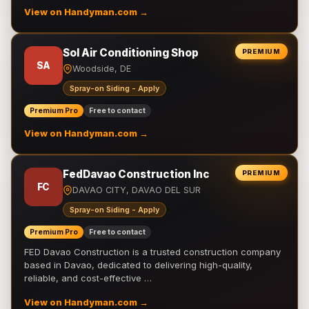
View on Handyman.com →
Sol Air Conditioning Shop
PREMIUM
SA
Woodside, DE
Spray-on Siding - Apply
Premium Pro
Free to contact
View on Handyman.com →
FedDavao Construction Inc
PREMIUM
FC
DAVAO CITY, DAVAO DEL SUR
Spray-on Siding - Apply
Premium Pro
Free to contact
FED Davao Construction is a trusted construction company
based in Davao, dedicated to delivering high-quality,
reliable, and cost-effective …
View on Handyman.com →