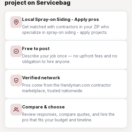
project on Servicebag
Local Spray-on Siding - Apply pros
Get matched with contractors in your ZIP who
specialize in spray-on siding - apply projects.
Free to post
Describe your job once — no upfront fees and no
obligation to hire anyone.
Verified network
Pros come from the Handyman.com contractor
marketplace, trusted nationwide.
Compare & choose
Review responses, compare quotes, and hire the
pro that fits your budget and timeline.