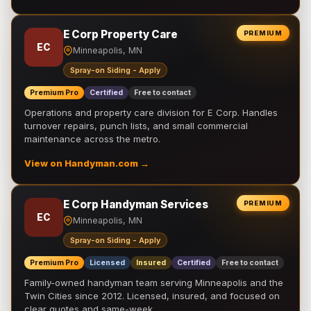
E Corp Property Care
PREMIUM
EC
Minneapolis, MN
Spray-on Siding - Apply
Premium Pro
Certified
Free to contact
Operations and property care division for E Corp. Handles
turnover repairs, punch lists, and small commercial
maintenance across the metro.
View on Handyman.com →
E Corp Handyman Services
PREMIUM
EC
Minneapolis, MN
Spray-on Siding - Apply
Premium Pro
Licensed
Insured
Certified
Free to contact
Family-owned handyman team serving Minneapolis and the
Twin Cities since 2012. Licensed, insured, and focused on
clear quotes and same-week …