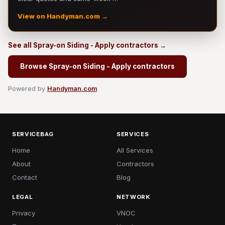
View on Handyman.com →
See all Spray-on Siding - Apply contractors →
Browse Spray-on Siding - Apply contractors
Powered by
Handyman.com
SERVICEBAG
SERVICES
Home
All Services
About
Contractors
Contact
Blog
LEGAL
NETWORK
Privacy
VNOC