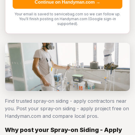
Continue on Handyman.com →
Your email is saved to servicebag.com so we can follow up.
You'll finish posting on Handyman.com (Google sign-in
supported).
Find trusted spray-on siding - apply contractors near
you. Post your spray-on siding - apply project free on
Handyman.com and compare local pros.
Why post your Spray-on Siding - Apply