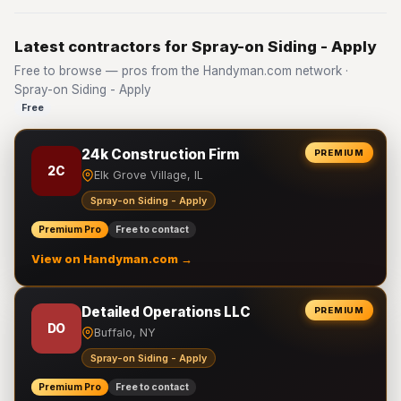
Latest contractors for Spray-on Siding - Apply
Free to browse — pros from the Handyman.com network ·
Spray-on Siding - Apply
Free
24k Construction Firm
PREMIUM
2C
Elk Grove Village, IL
Spray-on Siding - Apply
Premium Pro
Free to contact
View on Handyman.com →
Detailed Operations LLC
PREMIUM
DO
Buffalo, NY
Spray-on Siding - Apply
Premium Pro
Free to contact