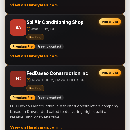
View on Handyman.com →
Sol Air Conditioning Shop
PREMIUM
SA
Woodside, DE
Roofing
Premium Pro
Free to contact
View on Handyman.com →
FedDavao Construction Inc
PREMIUM
FC
DAVAO CITY, DAVAO DEL SUR
Roofing
Premium Pro
Free to contact
FED Davao Construction is a trusted construction company
based in Davao, dedicated to delivering high-quality,
reliable, and cost-effective …
View on Handyman.com →