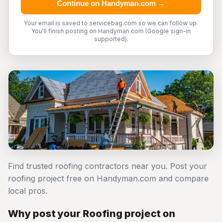
Continue on Handyman.com →
Your email is saved to servicebag.com so we can follow up.
You'll finish posting on Handyman.com (Google sign-in
supported).
Find trusted roofing contractors near you. Post your
roofing project free on Handyman.com and compare
local pros.
Why post your Roofing project on