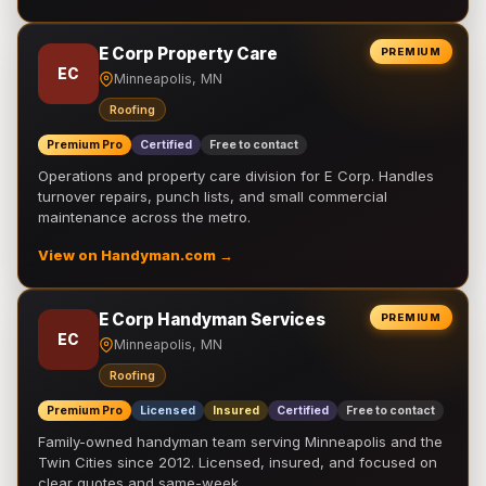
E Corp Property Care
PREMIUM
EC
Minneapolis, MN
Roofing
Premium Pro
Certified
Free to contact
Operations and property care division for E Corp. Handles
turnover repairs, punch lists, and small commercial
maintenance across the metro.
View on Handyman.com →
E Corp Handyman Services
PREMIUM
EC
Minneapolis, MN
Roofing
Premium Pro
Licensed
Insured
Certified
Free to contact
Family-owned handyman team serving Minneapolis and the
Twin Cities since 2012. Licensed, insured, and focused on
clear quotes and same-week …