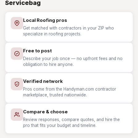
Servicebag
Local Roofing pros
Get matched with contractors in your ZIP who
specialize in roofing projects.
Free to post
Describe your job once — no upfront fees and no
obligation to hire anyone.
Verified network
Pros come from the Handyman.com contractor
marketplace, trusted nationwide.
Compare & choose
Review responses, compare quotes, and hire the
pro that fits your budget and timeline.