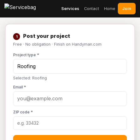
Join
Services
Contact
Home
Post your project
1
Free · No obligation · Finish on Handyman.com
Project type *
Selected: Roofing
Email *
ZIP code *