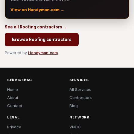
View on Handyman.com →
See all Roofing contractors →
Browse Roofing contractors
Powered by
Handyman.com
SERVICEBAG
SERVICES
Home
All Services
About
Contractors
Contact
Blog
LEGAL
NETWORK
Privacy
VNOC