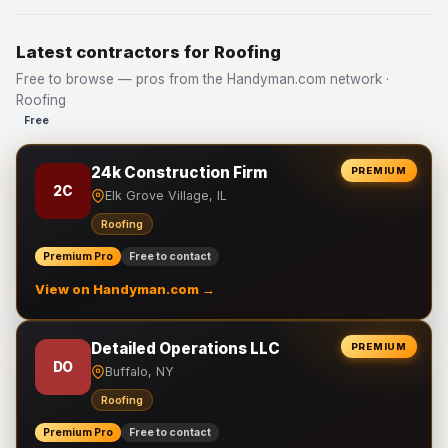
Latest contractors for Roofing
Free to browse — pros from the Handyman.com network ·
Roofing
Free
24k Construction Firm
PREMIUM
2C
Elk Grove Village, IL
Roofing
Premium Pro
Free to contact
View on Handyman.com →
Detailed Operations LLC
PREMIUM
DO
Buffalo, NY
Roofing
Premium Pro
Free to contact