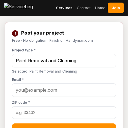
Join
Services
Contact
Home
Post your project
1
Free · No obligation · Finish on Handyman.com
Project type *
Selected: Paint Removal and Cleaning
Email *
ZIP code *