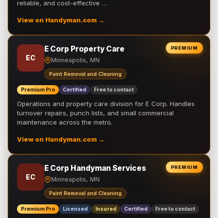
reliable, and cost-effective …
View on Handyman.com →
E Corp Property Care
PREMIUM
EC
Minneapolis, MN
Paint Removal and Cleaning
Premium Pro
Certified
Free to contact
Operations and property care division for E Corp. Handles
turnover repairs, punch lists, and small commercial
maintenance across the metro.
View on Handyman.com →
E Corp Handyman Services
PREMIUM
EC
Minneapolis, MN
Paint Removal and Cleaning
Premium Pro
Licensed
Insured
Certified
Free to contact