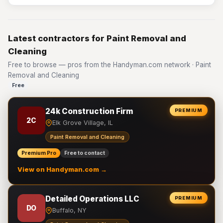
Latest contractors for Paint Removal and
Cleaning
Free to browse — pros from the Handyman.com network · Paint
Removal and Cleaning
Free
24k Construction Firm
PREMIUM
2C
Elk Grove Village, IL
Paint Removal and Cleaning
Premium Pro
Free to contact
View on Handyman.com →
Detailed Operations LLC
PREMIUM
DO
Buffalo, NY