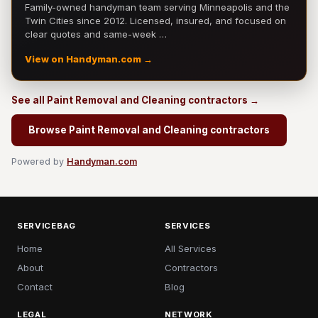
Family-owned handyman team serving Minneapolis and the
Twin Cities since 2012. Licensed, insured, and focused on
clear quotes and same-week …
View on Handyman.com →
See all Paint Removal and Cleaning contractors →
Browse Paint Removal and Cleaning contractors
Powered by
Handyman.com
SERVICEBAG
SERVICES
Home
All Services
About
Contractors
Contact
Blog
LEGAL
NETWORK