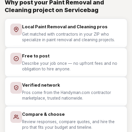
Why post your Paint Removal and
Cleaning project on Servicebag
Local Paint Removal and Cleaning pros
Get matched with contractors in your ZIP who
specialize in paint removal and cleaning projects.
Free to post
Describe your job once — no upfront fees and no
obligation to hire anyone.
Verified network
Pros come from the Handyman.com contractor
marketplace, trusted nationwide.
Compare & choose
Review responses, compare quotes, and hire the
pro that fits your budget and timeline.