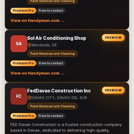
Paint Removal and Cleaning
Premium Pro
Free to contact
View on Handyman.com →
Sol Air Conditioning Shop
PREMIUM
SA
Woodside, DE
Paint Removal and Cleaning
Premium Pro
Free to contact
View on Handyman.com →
FedDavao Construction Inc
PREMIUM
FC
DAVAO CITY, DAVAO DEL SUR
Paint Removal and Cleaning
Premium Pro
Free to contact
FED Davao Construction is a trusted construction company
based in Davao, dedicated to delivering high-quality,