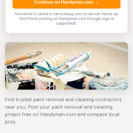
Continue on Handyman.com →
Your email is saved to servicebag.com so we can follow up.
You'll finish posting on Handyman.com (Google sign-in
supported).
Find trusted paint removal and cleaning contractors
near you. Post your paint removal and cleaning
project free on Handyman.com and compare local
pros.