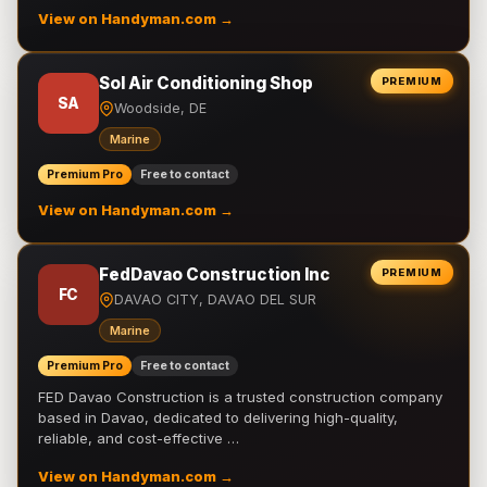
View on Handyman.com →
Sol Air Conditioning Shop
PREMIUM
SA
Woodside, DE
Marine
Premium Pro
Free to contact
View on Handyman.com →
FedDavao Construction Inc
PREMIUM
FC
DAVAO CITY, DAVAO DEL SUR
Marine
Premium Pro
Free to contact
FED Davao Construction is a trusted construction company
based in Davao, dedicated to delivering high-quality,
reliable, and cost-effective …
View on Handyman.com →