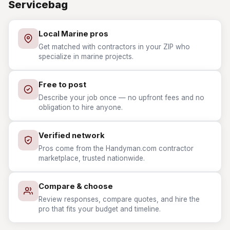
Servicebag
Local Marine pros
Get matched with contractors in your ZIP who
specialize in marine projects.
Free to post
Describe your job once — no upfront fees and no
obligation to hire anyone.
Verified network
Pros come from the Handyman.com contractor
marketplace, trusted nationwide.
Compare & choose
Review responses, compare quotes, and hire the
pro that fits your budget and timeline.