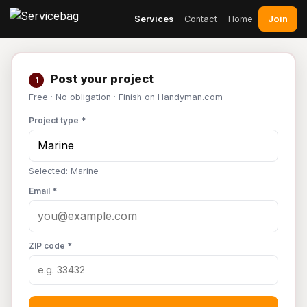
Join
Services
Contact
Home
Post your project
1
Free · No obligation · Finish on Handyman.com
Project type *
Selected: Marine
Email *
ZIP code *