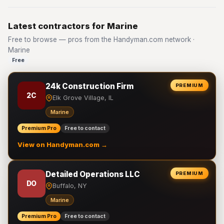
Latest contractors for Marine
Free to browse — pros from the Handyman.com network ·
Marine
Free
24k Construction Firm
PREMIUM
2C
Elk Grove Village, IL
Marine
Premium Pro
Free to contact
View on Handyman.com →
Detailed Operations LLC
PREMIUM
DO
Buffalo, NY
Marine
Premium Pro
Free to contact