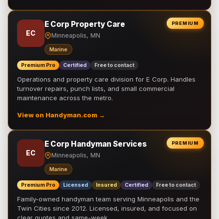
E Corp Property Care
PREMIUM
EC
Minneapolis, MN
Marine
Premium Pro
Certified
Free to contact
Operations and property care division for E Corp. Handles
turnover repairs, punch lists, and small commercial
maintenance across the metro.
View on Handyman.com →
E Corp Handyman Services
PREMIUM
EC
Minneapolis, MN
Marine
Premium Pro
Licensed
Insured
Certified
Free to contact
Family-owned handyman team serving Minneapolis and the
Twin Cities since 2012. Licensed, insured, and focused on
clear quotes and same-week …