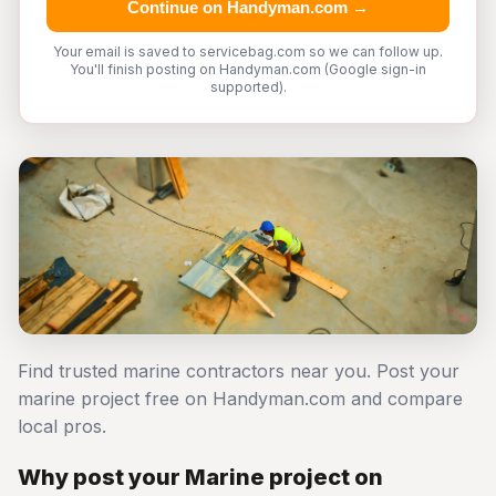
Continue on Handyman.com →
Your email is saved to servicebag.com so we can follow up.
You'll finish posting on Handyman.com (Google sign-in
supported).
Find trusted marine contractors near you. Post your
marine project free on Handyman.com and compare
local pros.
Why post your Marine project on