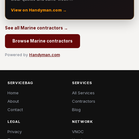
View on Handyman.com →
See all Marine contractors →
Browse Marine contractors
Powered by
Handyman.com
SERVICEBAG
SERVICES
Home
All Services
About
Contractors
Contact
Blog
LEGAL
NETWORK
Privacy
VNOC