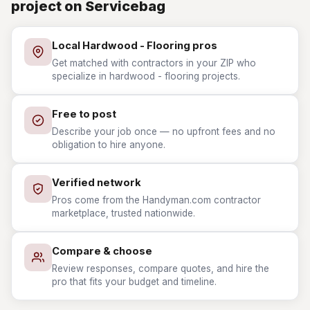
project on Servicebag
Local Hardwood - Flooring pros
Get matched with contractors in your ZIP who
specialize in hardwood - flooring projects.
Free to post
Describe your job once — no upfront fees and no
obligation to hire anyone.
Verified network
Pros come from the Handyman.com contractor
marketplace, trusted nationwide.
Compare & choose
Review responses, compare quotes, and hire the
pro that fits your budget and timeline.