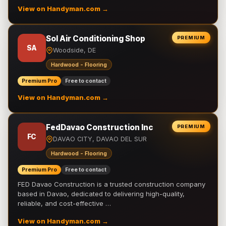
View on Handyman.com →
Sol Air Conditioning Shop
PREMIUM
SA
Woodside, DE
Hardwood - Flooring
Premium Pro
Free to contact
View on Handyman.com →
FedDavao Construction Inc
PREMIUM
FC
DAVAO CITY, DAVAO DEL SUR
Hardwood - Flooring
Premium Pro
Free to contact
FED Davao Construction is a trusted construction company
based in Davao, dedicated to delivering high-quality,
reliable, and cost-effective …
View on Handyman.com →