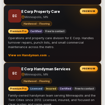
E Corp Property Care
PREMIUM
EC
Minneapolis, MN
Hardwood - Flooring
Premium Pro
Certified
Free to contact
Operations and property care division for E Corp. Handles
turnover repairs, punch lists, and small commercial
maintenance across the metro.
View on Handyman.com →
E Corp Handyman Services
PREMIUM
EC
Minneapolis, MN
Hardwood - Flooring
Premium Pro
Licensed
Insured
Certified
Free to contact
Family-owned handyman team serving Minneapolis and the
Twin Cities since 2012. Licensed, insured, and focused on
clear quotes and same-week …