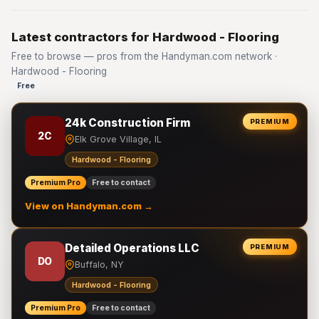
Latest contractors for Hardwood - Flooring
Free to browse — pros from the Handyman.com network ·
Hardwood - Flooring
Free
24k Construction Firm
PREMIUM
2C
Elk Grove Village, IL
Hardwood - Flooring
Premium Pro
Free to contact
View on Handyman.com →
Detailed Operations LLC
PREMIUM
DO
Buffalo, NY
Hardwood - Flooring
Premium Pro
Free to contact