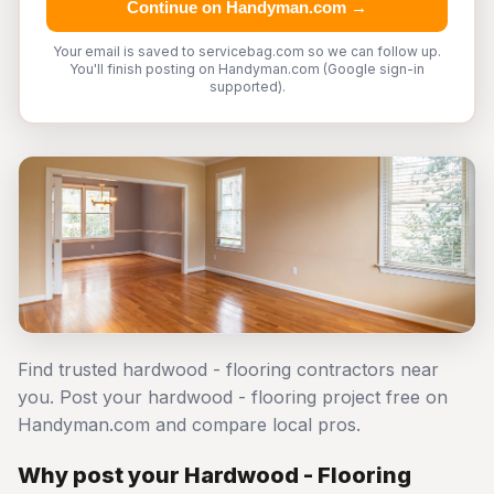
Continue on Handyman.com →
Your email is saved to servicebag.com so we can follow up.
You'll finish posting on Handyman.com (Google sign-in
supported).
Find trusted hardwood - flooring contractors near
you. Post your hardwood - flooring project free on
Handyman.com and compare local pros.
Why post your Hardwood - Flooring