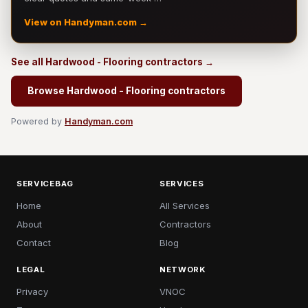
View on Handyman.com →
See all Hardwood - Flooring contractors →
Browse Hardwood - Flooring contractors
Powered by
Handyman.com
SERVICEBAG
SERVICES
Home
All Services
About
Contractors
Contact
Blog
LEGAL
NETWORK
Privacy
VNOC