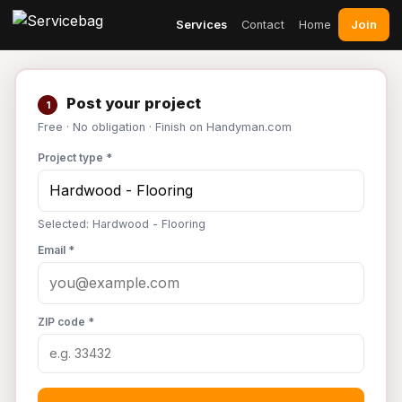
Join
Services
Contact
Home
Post your project
1
Free · No obligation · Finish on Handyman.com
Project type *
Selected: Hardwood - Flooring
Email *
ZIP code *