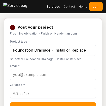
Join
Services
Contact
Home
Post your project
1
Free · No obligation · Finish on Handyman.com
Project type *
Selected: Foundation Drainage - Install or Replace
Email *
ZIP code *