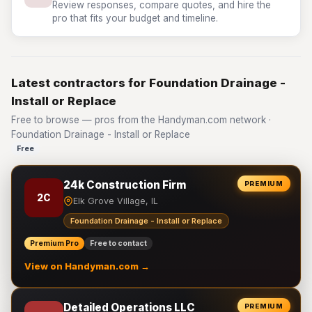
Review responses, compare quotes, and hire the
pro that fits your budget and timeline.
Latest contractors for Foundation Drainage -
Install or Replace
Free to browse — pros from the Handyman.com network ·
Foundation Drainage - Install or Replace
Free
24k Construction Firm
PREMIUM
2C
Elk Grove Village, IL
Foundation Drainage - Install or Replace
Premium Pro
Free to contact
View on Handyman.com →
Detailed Operations LLC
PREMIUM