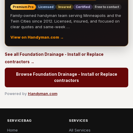
Premium Pro
Licensed
Insured
Certified
Free to contact
Family-owned handyman team serving Minneapolis and the
Twin Cities since 2012. Licensed, insured, and focused on
clear quotes and same-week …
View on Handyman.com →
See all Foundation Drainage - Install or Replace
contractors →
Browse Foundation Drainage - Install or Replace
contractors
Powered by
Handyman.com
SERVICEBAG
SERVICES
Home
All Services