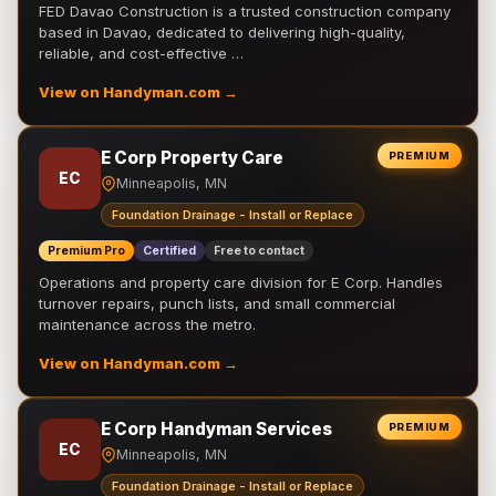
FED Davao Construction is a trusted construction company
based in Davao, dedicated to delivering high-quality,
reliable, and cost-effective …
View on Handyman.com →
E Corp Property Care
PREMIUM
EC
Minneapolis, MN
Foundation Drainage - Install or Replace
Premium Pro
Certified
Free to contact
Operations and property care division for E Corp. Handles
turnover repairs, punch lists, and small commercial
maintenance across the metro.
View on Handyman.com →
E Corp Handyman Services
PREMIUM
EC
Minneapolis, MN
Foundation Drainage - Install or Replace