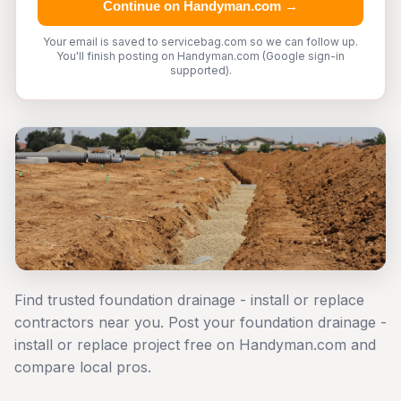
Continue on Handyman.com →
Your email is saved to servicebag.com so we can follow up.
You'll finish posting on Handyman.com (Google sign-in
supported).
Find trusted foundation drainage - install or replace
contractors near you. Post your foundation drainage -
install or replace project free on Handyman.com and
compare local pros.