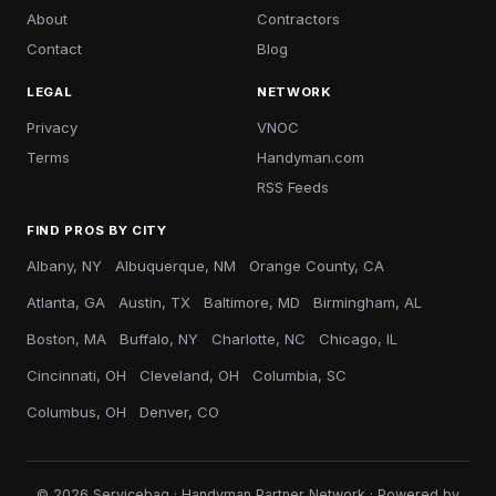
About
Contractors
Contact
Blog
LEGAL
NETWORK
Privacy
VNOC
Terms
Handyman.com
RSS Feeds
FIND PROS BY CITY
Albany, NY
Albuquerque, NM
Orange County, CA
Atlanta, GA
Austin, TX
Baltimore, MD
Birmingham, AL
Boston, MA
Buffalo, NY
Charlotte, NC
Chicago, IL
Cincinnati, OH
Cleveland, OH
Columbia, SC
Columbus, OH
Denver, CO
© 2026 Servicebag · Handyman Partner Network · Powered by