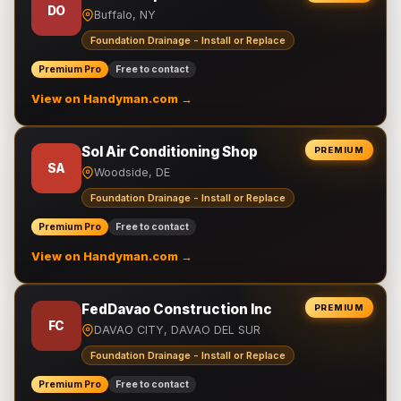
DO
Buffalo, NY
Foundation Drainage - Install or Replace
Premium Pro
Free to contact
View on Handyman.com →
Sol Air Conditioning Shop
PREMIUM
SA
Woodside, DE
Foundation Drainage - Install or Replace
Premium Pro
Free to contact
View on Handyman.com →
FedDavao Construction Inc
PREMIUM
FC
DAVAO CITY, DAVAO DEL SUR
Foundation Drainage - Install or Replace
Premium Pro
Free to contact