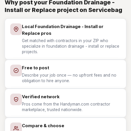
Why post your Foundation Drainage -
Install or Replace project on Servicebag
Local Foundation Drainage - Install or
Replace pros
Get matched with contractors in your ZIP who
specialize in foundation drainage - install or replace
projects.
Free to post
Describe your job once — no upfront fees and no
obligation to hire anyone.
Verified network
Pros come from the Handyman.com contractor
marketplace, trusted nationwide.
Compare & choose