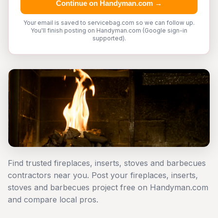
Continue on Handyman.com →
Your email is saved to servicebag.com so we can follow up.
You'll finish posting on Handyman.com (Google sign-in
supported).
Find trusted fireplaces, inserts, stoves and barbecues
contractors near you. Post your fireplaces, inserts,
stoves and barbecues project free on Handyman.com
and compare local pros.