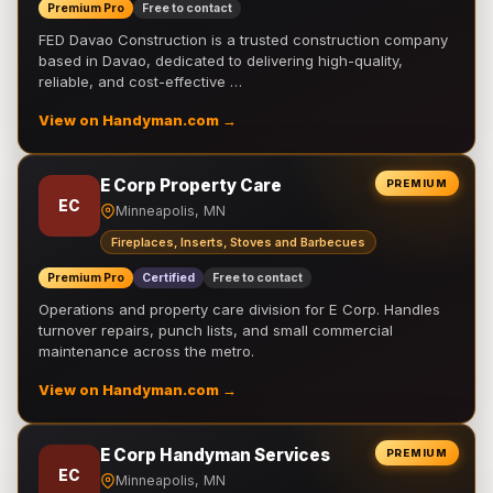
Premium Pro
Free to contact
FED Davao Construction is a trusted construction company
based in Davao, dedicated to delivering high-quality,
reliable, and cost-effective …
View on Handyman.com →
E Corp Property Care
PREMIUM
EC
Minneapolis, MN
Fireplaces, Inserts, Stoves and Barbecues
Premium Pro
Certified
Free to contact
Operations and property care division for E Corp. Handles
turnover repairs, punch lists, and small commercial
maintenance across the metro.
View on Handyman.com →
E Corp Handyman Services
PREMIUM
EC
Minneapolis, MN