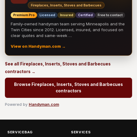
Fireplaces, Inserts, Stoves and Barbecues
Premium Pro
Licensed
Insured
Certified
Free to contact
Family-owned handyman team serving Minneapolis and the
Twin Cities since 2012. Licensed, insured, and focused on
clear quotes and same-week …
View on Handyman.com →
See all Fireplaces, Inserts, Stoves and Barbecues
contractors →
Browse Fireplaces, Inserts, Stoves and Barbecues
contractors
Powered by
Handyman.com
SERVICEBAG
SERVICES