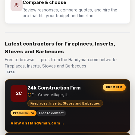
Compare & choose
Review responses, compare quotes, and hire the
pro that fits your budget and timeline.
Latest contractors for Fireplaces, Inserts,
Stoves and Barbecues
Free to browse — pros from the Handyman.com network ·
Fireplaces, Inserts, Stoves and Barbecues
Free
24k Construction Firm
PREMIUM
2C
Elk Grove Village, IL
Fireplaces, Inserts, Stoves and Barbecues
Premium Pro
Free to contact
View on Handyman.com →