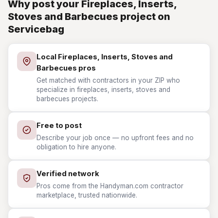
Why post your Fireplaces, Inserts,
Stoves and Barbecues project on
Servicebag
Local Fireplaces, Inserts, Stoves and
Barbecues pros
Get matched with contractors in your ZIP who
specialize in fireplaces, inserts, stoves and
barbecues projects.
Free to post
Describe your job once — no upfront fees and no
obligation to hire anyone.
Verified network
Pros come from the Handyman.com contractor
marketplace, trusted nationwide.