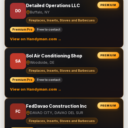
Detailed Operations LLC
PREMIUM
DO
Buffalo, NY
Fireplaces, Inserts, Stoves and Barbecues
Premium Pro
Free to contact
View on Handyman.com →
Sol Air Conditioning Shop
PREMIUM
SA
Woodside, DE
Fireplaces, Inserts, Stoves and Barbecues
Premium Pro
Free to contact
View on Handyman.com →
FedDavao Construction Inc
PREMIUM
FC
DAVAO CITY, DAVAO DEL SUR
Fireplaces, Inserts, Stoves and Barbecues