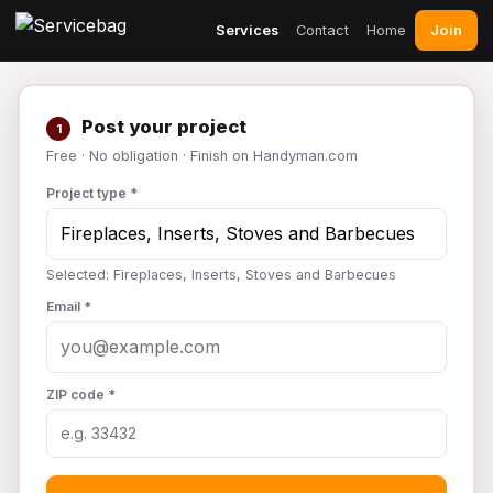
Join
Services
Contact
Home
Post your project
1
Free · No obligation · Finish on Handyman.com
Project type *
Selected: Fireplaces, Inserts, Stoves and Barbecues
Email *
ZIP code *