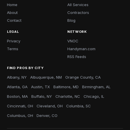
Home
All Services
About
Contractors
Contact
Blog
LEGAL
NETWORK
Privacy
VNOC
Terms
Handyman.com
RSS Feeds
FIND PROS BY CITY
Albany, NY
Albuquerque, NM
Orange County, CA
Atlanta, GA
Austin, TX
Baltimore, MD
Birmingham, AL
Boston, MA
Buffalo, NY
Charlotte, NC
Chicago, IL
Cincinnati, OH
Cleveland, OH
Columbia, SC
Columbus, OH
Denver, CO