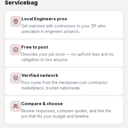
Servicebag
Local Engineers pros
Get matched with contractors in your ZIP who
specialize in engineers projects.
Free to post
Describe your job once — no upfront fees and no
obligation to hire anyone.
Verified network
Pros come from the Handyman.com contractor
marketplace, trusted nationwide.
Compare & choose
Review responses, compare quotes, and hire the
pro that fits your budget and timeline.