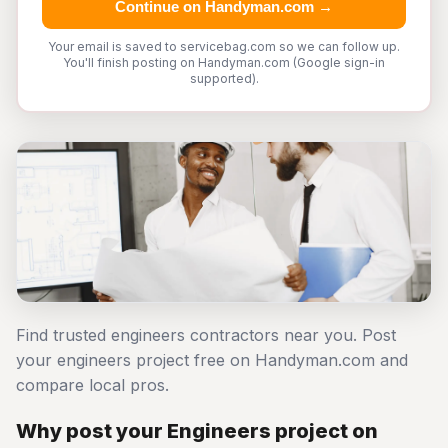
Continue on Handyman.com →
Your email is saved to servicebag.com so we can follow up.
You'll finish posting on Handyman.com (Google sign-in
supported).
Find trusted engineers contractors near you. Post
your engineers project free on Handyman.com and
compare local pros.
Why post your Engineers project on