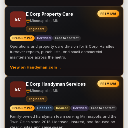
E Corp Property Care
PREMIUM
EC
Minneapolis, MN
Engineers
Premium Pro
Certified
Free to contact
Operations and property care division for E Corp. Handles
turnover repairs, punch lists, and small commercial
maintenance across the metro.
View on Handyman.com →
E Corp Handyman Services
PREMIUM
EC
Minneapolis, MN
Engineers
Premium Pro
Licensed
Insured
Certified
Free to contact
Family-owned handyman team serving Minneapolis and the
Twin Cities since 2012. Licensed, insured, and focused on
clear quotes and same-week …