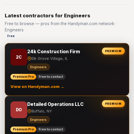
Latest contractors for Engineers
Free to browse — pros from the Handyman.com network ·
Engineers
Free
24k Construction Firm
PREMIUM
2C
Elk Grove Village, IL
Engineers
Premium Pro
Free to contact
View on Handyman.com →
Detailed Operations LLC
PREMIUM
DO
Buffalo, NY
Engineers
Premium Pro
Free to contact