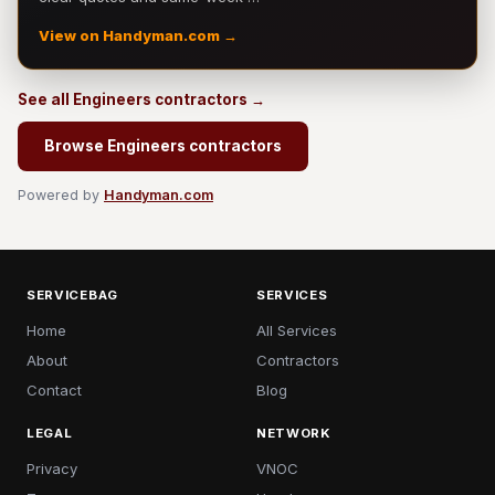
View on Handyman.com →
See all Engineers contractors →
Browse Engineers contractors
Powered by
Handyman.com
SERVICEBAG
SERVICES
Home
All Services
About
Contractors
Contact
Blog
LEGAL
NETWORK
Privacy
VNOC