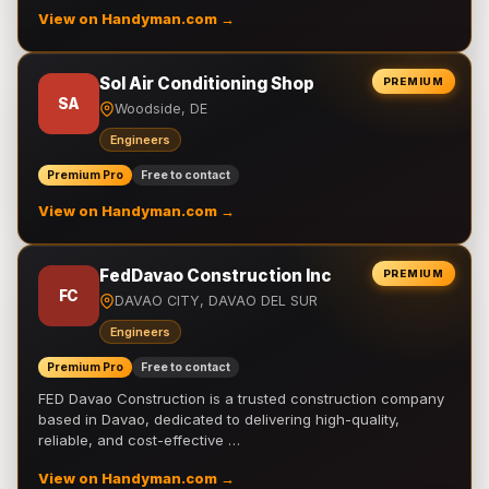
View on Handyman.com →
Sol Air Conditioning Shop
PREMIUM
SA
Woodside, DE
Engineers
Premium Pro
Free to contact
View on Handyman.com →
FedDavao Construction Inc
PREMIUM
FC
DAVAO CITY, DAVAO DEL SUR
Engineers
Premium Pro
Free to contact
FED Davao Construction is a trusted construction company
based in Davao, dedicated to delivering high-quality,
reliable, and cost-effective …
View on Handyman.com →