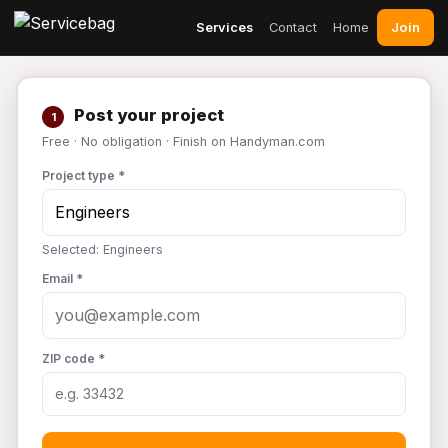
Join
Services
Contact
Home
Post your project
1
Free · No obligation · Finish on Handyman.com
Project type *
Selected: Engineers
Email *
ZIP code *