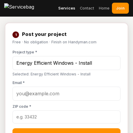
Join
Services
Contact
Home
Post your project
1
Free · No obligation · Finish on Handyman.com
Project type *
Selected: Energy Efficient Windows - Install
Email *
ZIP code *