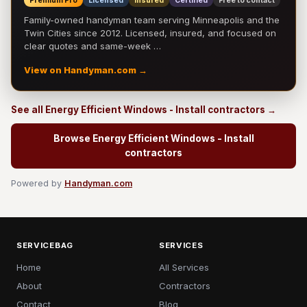
Premium Pro
Licensed
Insured
Certified
Free to contact
Family-owned handyman team serving Minneapolis and the
Twin Cities since 2012. Licensed, insured, and focused on
clear quotes and same-week …
View on Handyman.com →
See all Energy Efficient Windows - Install contractors →
Browse Energy Efficient Windows - Install
contractors
Powered by
Handyman.com
SERVICEBAG
SERVICES
Home
All Services
About
Contractors
Contact
Blog