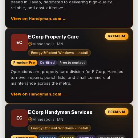
based in Davao, dedicated to delivering high-quality,
reliable, and cost-effective …
View on Handyman.com →
E Corp Property Care
PREMIUM
EC
Minneapolis, MN
Energy Efficient Windows - Install
Premium Pro
Certified
Free to contact
Operations and property care division for E Corp. Handles
turnover repairs, punch lists, and small commercial
maintenance across the metro.
View on Handyman.com →
E Corp Handyman Services
PREMIUM
EC
Minneapolis, MN
Energy Efficient Windows - Install