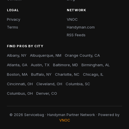
LEGAL
NETWORK
Privacy
VNOC
Terms
Handyman.com
RSS Feeds
FIND PROS BY CITY
Albany, NY
Albuquerque, NM
Orange County, CA
Atlanta, GA
Austin, TX
Baltimore, MD
Birmingham, AL
Boston, MA
Buffalo, NY
Charlotte, NC
Chicago, IL
Cincinnati, OH
Cleveland, OH
Columbia, SC
Columbus, OH
Denver, CO
© 2026 Servicebag · Handyman Partner Network · Powered by
VNOC