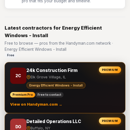
pro that fits your budget and timeline.
Latest contractors for Energy Efficient
Windows - Install
Free to browse — pros from the Handyman.com network ·
Energy Efficient Windows - Install
Free
24k Construction Firm
PREMIUM
2C
Elk Grove Village, IL
Energy Efficient Windows - Install
Premium Pro
Free to contact
View on Handyman.com →
Detailed Operations LLC
PREMIUM
DO
Buffalo, NY