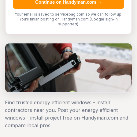
Continue on Handyman.com →
Your email is saved to servicebag.com so we can follow up.
You'll finish posting on Handyman.com (Google sign-in
supported).
Find trusted energy efficient windows - install
contractors near you. Post your energy efficient
windows - install project free on Handyman.com and
compare local pros.