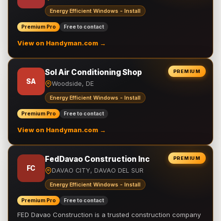
Energy Efficient Windows - Install
Premium Pro
Free to contact
View on Handyman.com →
Sol Air Conditioning Shop
PREMIUM
SA
Woodside, DE
Energy Efficient Windows - Install
Premium Pro
Free to contact
View on Handyman.com →
FedDavao Construction Inc
PREMIUM
FC
DAVAO CITY, DAVAO DEL SUR
Energy Efficient Windows - Install
Premium Pro
Free to contact
FED Davao Construction is a trusted construction company