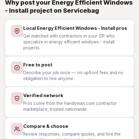
Why post your Energy Efficient Windows
- Install project on Servicebag
Local Energy Efficient Windows - Install pros
Get matched with contractors in your ZIP who
specialize in energy efficient windows - install
projects.
Free to post
Describe your job once — no upfront fees and no
obligation to hire anyone.
Verified network
Pros come from the Handyman.com contractor
marketplace, trusted nationwide.
Compare & choose
Review responses, compare quotes, and hire the