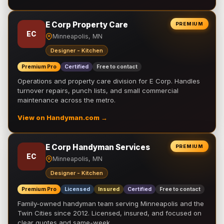
E Corp Property Care
PREMIUM
EC
Minneapolis, MN
Designer - Kitchen
Premium Pro
Certified
Free to contact
Operations and property care division for E Corp. Handles
turnover repairs, punch lists, and small commercial
maintenance across the metro.
View on Handyman.com →
E Corp Handyman Services
PREMIUM
EC
Minneapolis, MN
Designer - Kitchen
Premium Pro
Licensed
Insured
Certified
Free to contact
Family-owned handyman team serving Minneapolis and the
Twin Cities since 2012. Licensed, insured, and focused on
clear quotes and same-week …