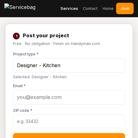
Join
Services
Contact
Home
Post your project
1
Free · No obligation · Finish on Handyman.com
Project type *
Selected: Designer - Kitchen
Email *
ZIP code *