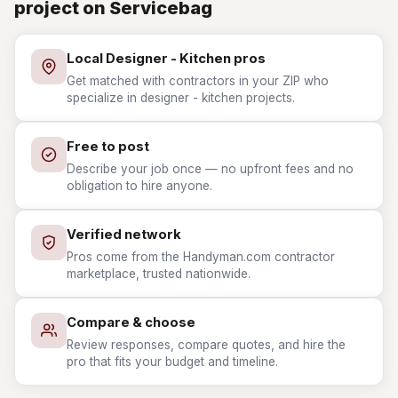
project on Servicebag
Local Designer - Kitchen pros
Get matched with contractors in your ZIP who
specialize in designer - kitchen projects.
Free to post
Describe your job once — no upfront fees and no
obligation to hire anyone.
Verified network
Pros come from the Handyman.com contractor
marketplace, trusted nationwide.
Compare & choose
Review responses, compare quotes, and hire the
pro that fits your budget and timeline.