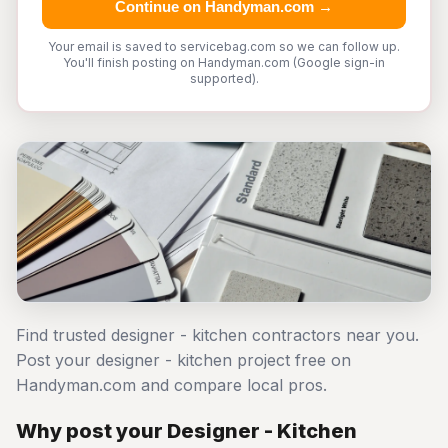
Continue on Handyman.com →
Your email is saved to servicebag.com so we can follow up.
You'll finish posting on Handyman.com (Google sign-in
supported).
Find trusted designer - kitchen contractors near you.
Post your designer - kitchen project free on
Handyman.com and compare local pros.
Why post your Designer - Kitchen