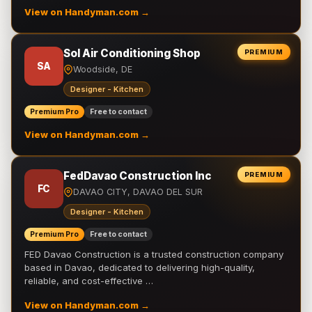
View on Handyman.com →
Sol Air Conditioning Shop
PREMIUM
SA
Woodside, DE
Designer - Kitchen
Premium Pro
Free to contact
View on Handyman.com →
FedDavao Construction Inc
PREMIUM
FC
DAVAO CITY, DAVAO DEL SUR
Designer - Kitchen
Premium Pro
Free to contact
FED Davao Construction is a trusted construction company
based in Davao, dedicated to delivering high-quality,
reliable, and cost-effective …
View on Handyman.com →