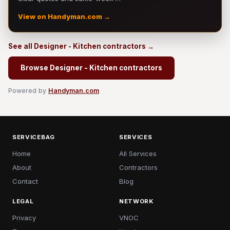
View on Handyman.com →
See all Designer - Kitchen contractors →
Browse Designer - Kitchen contractors
Powered by
Handyman.com
SERVICEBAG
SERVICES
Home
All Services
About
Contractors
Contact
Blog
LEGAL
NETWORK
Privacy
VNOC