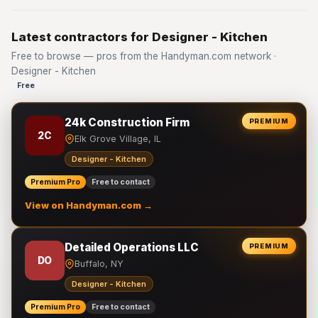
Latest contractors for Designer - Kitchen
Free to browse — pros from the Handyman.com network ·
Designer - Kitchen
Free
24k Construction Firm
PREMIUM
2C
Elk Grove Village, IL
Designer - Kitchen
Premium Pro
Free to contact
View on Handyman.com →
Detailed Operations LLC
PREMIUM
DO
Buffalo, NY
Designer - Kitchen
Premium Pro
Free to contact