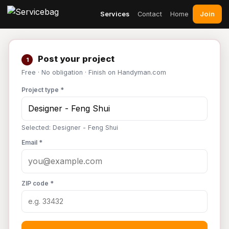
Join
Services
Contact
Home
Post your project
1
Free · No obligation · Finish on Handyman.com
Project type *
Selected: Designer - Feng Shui
Email *
ZIP code *