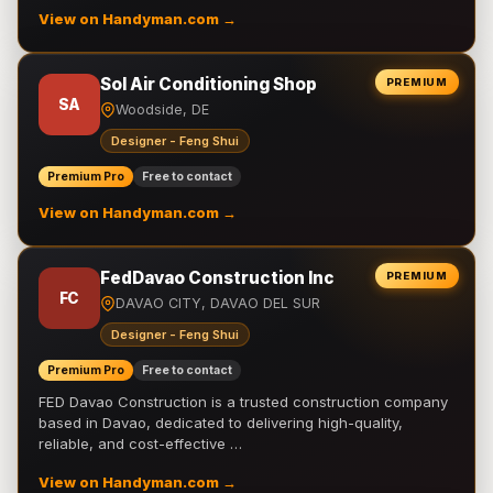
View on Handyman.com →
Sol Air Conditioning Shop
PREMIUM
SA
Woodside, DE
Designer - Feng Shui
Premium Pro
Free to contact
View on Handyman.com →
FedDavao Construction Inc
PREMIUM
FC
DAVAO CITY, DAVAO DEL SUR
Designer - Feng Shui
Premium Pro
Free to contact
FED Davao Construction is a trusted construction company
based in Davao, dedicated to delivering high-quality,
reliable, and cost-effective …
View on Handyman.com →