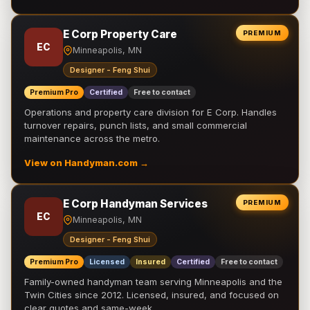
E Corp Property Care
PREMIUM
EC
Minneapolis, MN
Designer - Feng Shui
Premium Pro
Certified
Free to contact
Operations and property care division for E Corp. Handles
turnover repairs, punch lists, and small commercial
maintenance across the metro.
View on Handyman.com →
E Corp Handyman Services
PREMIUM
EC
Minneapolis, MN
Designer - Feng Shui
Premium Pro
Licensed
Insured
Certified
Free to contact
Family-owned handyman team serving Minneapolis and the
Twin Cities since 2012. Licensed, insured, and focused on
clear quotes and same-week …