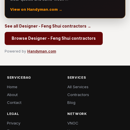
View on Handyman.com →
See all Designer - Feng Shui contractors →
Browse Designer - Feng Shui contractors
Powered by
Handyman.com
SERVICEBAG
SERVICES
Home
All Services
About
Contractors
Contact
Blog
LEGAL
NETWORK
Privacy
VNOC