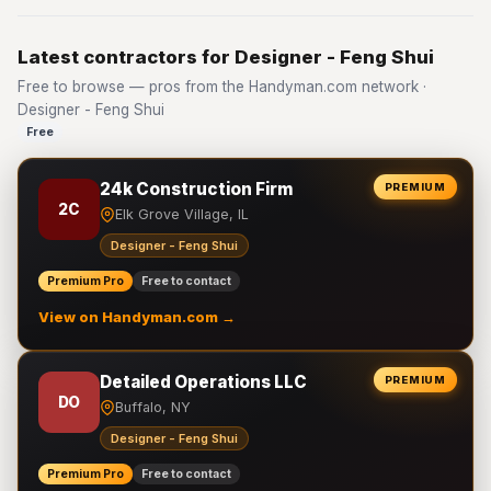
Latest contractors for Designer - Feng Shui
Free to browse — pros from the Handyman.com network ·
Designer - Feng Shui
Free
24k Construction Firm
PREMIUM
2C
Elk Grove Village, IL
Designer - Feng Shui
Premium Pro
Free to contact
View on Handyman.com →
Detailed Operations LLC
PREMIUM
DO
Buffalo, NY
Designer - Feng Shui
Premium Pro
Free to contact