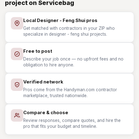
project on Servicebag
Local Designer - Feng Shui pros
Get matched with contractors in your ZIP who
specialize in designer - feng shui projects.
Free to post
Describe your job once — no upfront fees and no
obligation to hire anyone.
Verified network
Pros come from the Handyman.com contractor
marketplace, trusted nationwide.
Compare & choose
Review responses, compare quotes, and hire the
pro that fits your budget and timeline.