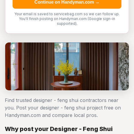
Continue on Handyman.com →
Your email is saved to servicebag.com so we can follow up.
You'll finish posting on Handyman.com (Google sign-in
supported).
Find trusted designer - feng shui contractors near
you. Post your designer - feng shui project free on
Handyman.com and compare local pros.
Why post your Designer - Feng Shui