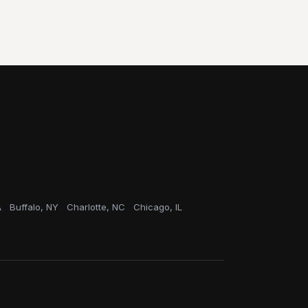
A
Buffalo, NY
Charlotte, NC
Chicago, IL