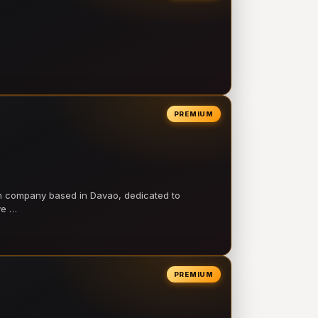
PREMIUM
on company based in Davao, dedicated to
ve …
PREMIUM