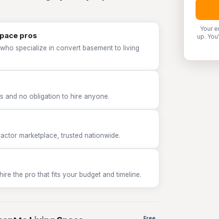
Your e
Space pros
up. You
who specialize in convert basement to living
 and no obligation to hire anyone.
tor marketplace, trusted nationwide.
e the pro that fits your budget and timeline.
Free