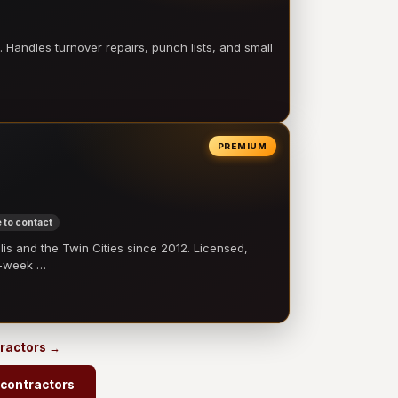
 Handles turnover repairs, punch lists, and small
PREMIUM
 to contact
 and the Twin Cities since 2012. Licensed,
e-week …
tractors →
 contractors