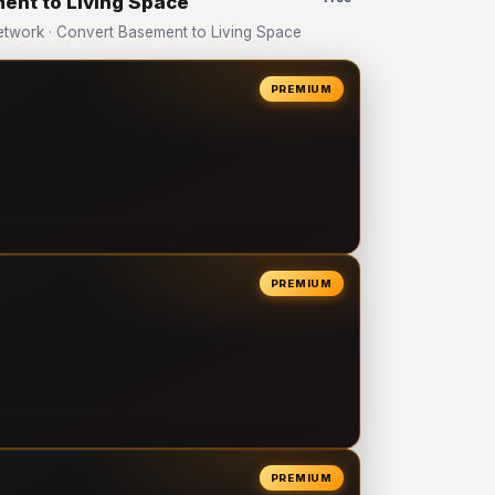
ent to Living Space
twork · Convert Basement to Living Space
PREMIUM
PREMIUM
PREMIUM