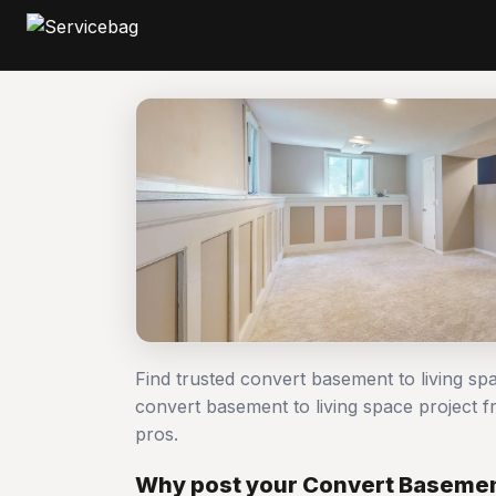
Find trusted convert basement to living s
convert basement to living space project
pros.
Why post your Convert Basement