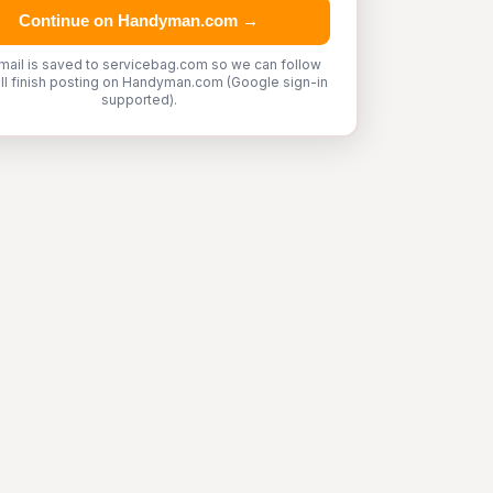
Continue on Handyman.com →
mail is saved to servicebag.com so we can follow
'll finish posting on Handyman.com (Google sign-in
supported).