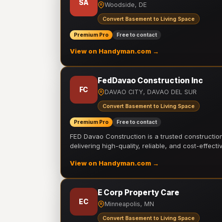
SA
Woodside, DE
Convert Basement to Living Space
Premium Pro
Free to contact
View on Handyman.com →
FedDavao Construction Inc
FC
DAVAO CITY, DAVAO DEL SUR
Convert Basement to Living Space
Premium Pro
Free to contact
FED Davao Construction is a trusted constructi
delivering high-quality, reliable, and cost-effecti
View on Handyman.com →
E Corp Property Care
EC
Minneapolis, MN
Convert Basement to Living Space