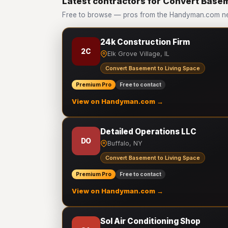
Latest contractors for Convert Basem
Free to browse — pros from the Handyman.com ne
24k Construction Firm
2C
Elk Grove Village, IL
Convert Basement to Living Space
Premium Pro
Free to contact
View on Handyman.com →
Detailed Operations LLC
DO
Buffalo, NY
Convert Basement to Living Space
Premium Pro
Free to contact
View on Handyman.com →
Sol Air Conditioning Shop