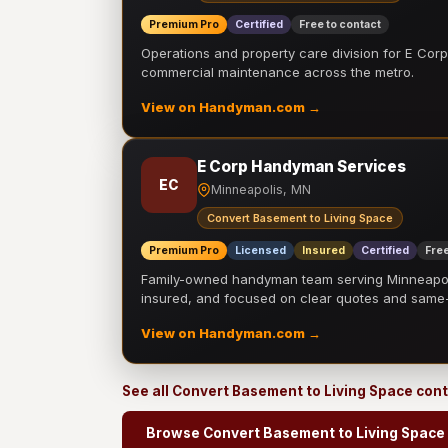
Premium Pro
Certified
Free to contact
Operations and property care division for E Corp.
commercial maintenance across the metro.
View on Handyman.com →
E Corp Handyman Services
EC
Minneapolis, MN
Convert Basement to Living Space
Premium Pro
Licensed
Insured
Certified
Free
Family-owned handyman team serving Minneapolis
insured, and focused on clear quotes and sam
View on Handyman.com →
See all Convert Basement to Living Space con
Browse Convert Basement to Living Space