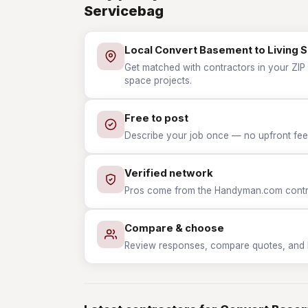
Servicebag
Local Convert Basement to Living 
Get matched with contractors in your ZIP 
space projects.
Free to post
Describe your job once — no upfront fees
Verified network
Pros come from the Handyman.com contrac
Compare & choose
Review responses, compare quotes, and hir