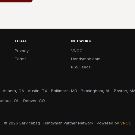
LEGAL
NETWORK
Privacy
VNOC
Terms
Handyman.com
RSS Feeds
Atlanta, GA
Austin, TX
Baltimore, MD
Birmingham, AL
Boston, M
umbus, OH
Denver, CO
© 2026 Servicebag · Handyman Partner Network · Powered by
VNOC