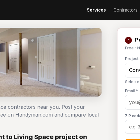
Services
Contractors
Po
1
Free · 
Project 
Selecte
Email *
pace contractors near you. Post your
 free on Handyman.com and compare local
ZIP cod
 to Living Space project on