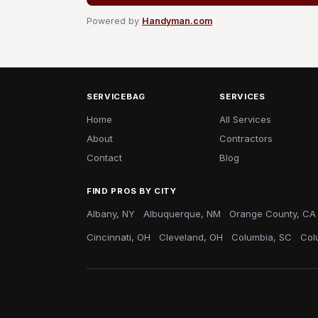
Powered by
Handyman.com
SERVICEBAG
SERVICES
Home
All Services
About
Contractors
Contact
Blog
FIND PROS BY CITY
Albany, NY
Albuquerque, NM
Orange County, CA
Cincinnati, OH
Cleveland, OH
Columbia, SC
Col