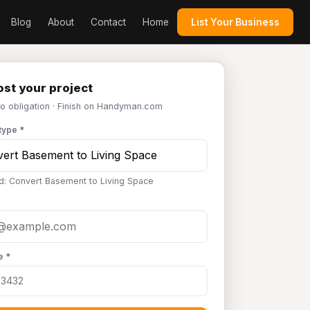
Blog
About
Contact
Home
List Your Business
st your project
No obligation · Finish on Handyman.com
type *
d: Convert Basement to Living Space
e *