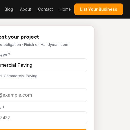
Blog
About
Contact
Home
List Your Business
st your project
No obligation · Finish on Handyman.com
type *
d: Commercial Paving
e *