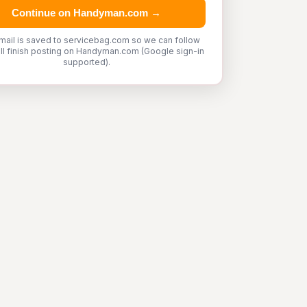
Continue on Handyman.com →
mail is saved to servicebag.com so we can follow
'll finish posting on Handyman.com (Google sign-in
supported).