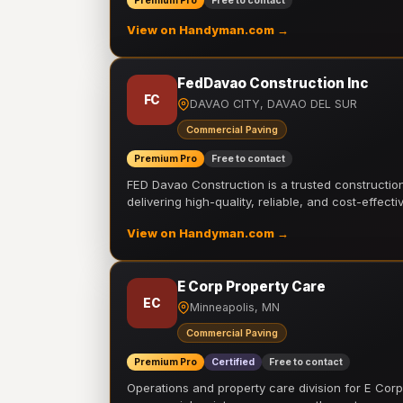
Premium Pro
Free to contact
View on Handyman.com →
FedDavao Construction Inc
FC
DAVAO CITY, DAVAO DEL SUR
Commercial Paving
Premium Pro
Free to contact
FED Davao Construction is a trusted constructi
delivering high-quality, reliable, and cost-effecti
View on Handyman.com →
E Corp Property Care
EC
Minneapolis, MN
Commercial Paving
Premium Pro
Certified
Free to contact
Operations and property care division for E Corp.