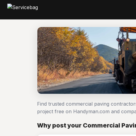
Find trusted commercial paving contracto
project free on Handyman.com and compar
Why post your Commercial Pavin