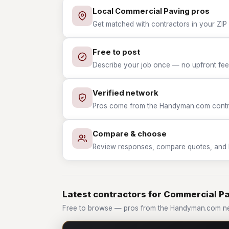
Local Commercial Paving pros
Get matched with contractors in your ZIP
Free to post
Describe your job once — no upfront fees
Verified network
Pros come from the Handyman.com contrac
Compare & choose
Review responses, compare quotes, and hir
Latest contractors for Commercial P
Free to browse — pros from the Handyman.com ne