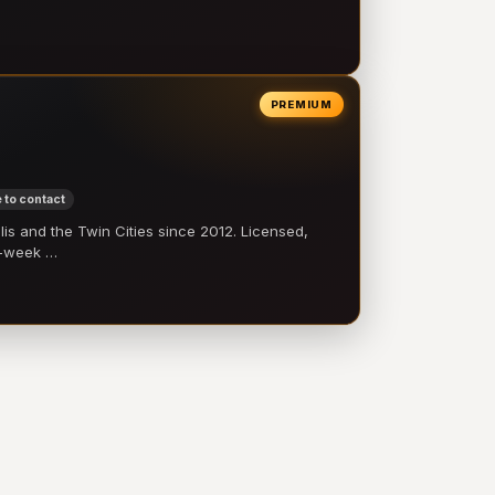
PREMIUM
 to contact
 and the Twin Cities since 2012. Licensed,
e-week …