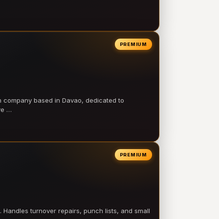
PREMIUM
on company based in Davao, dedicated to
ve …
PREMIUM
 Handles turnover repairs, punch lists, and small