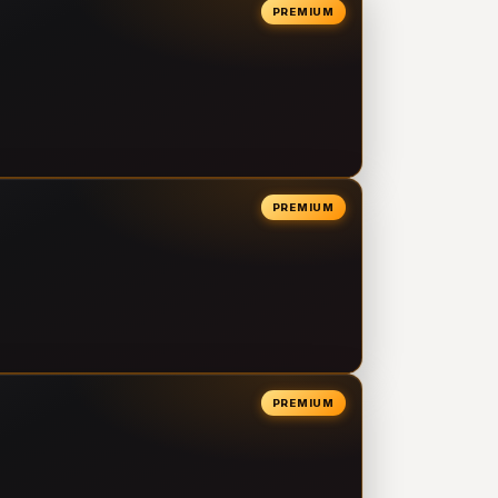
PREMIUM
PREMIUM
PREMIUM