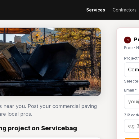
Services
Contractors
Po
1
Free · 
Project 
Selecte
Email *
rs near you. Post your commercial paving
e local pros.
ZIP cod
g project on Servicebag