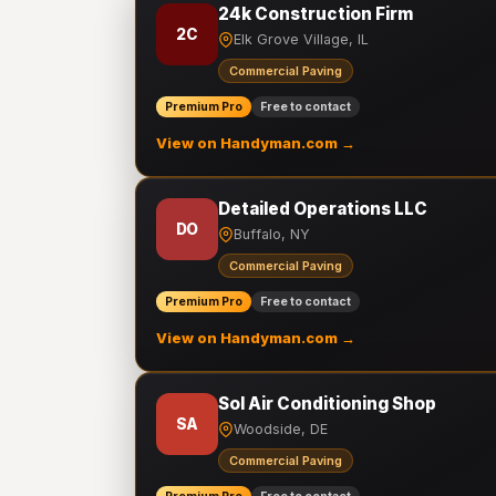
24k Construction Firm
2C
Elk Grove Village, IL
Commercial Paving
Premium Pro
Free to contact
View on Handyman.com →
Detailed Operations LLC
DO
Buffalo, NY
Commercial Paving
Premium Pro
Free to contact
View on Handyman.com →
Sol Air Conditioning Shop
SA
Woodside, DE
Commercial Paving