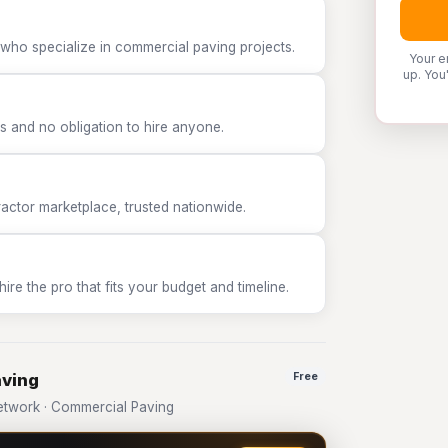
 who specialize in commercial paving projects.
Your e
up. You
 and no obligation to hire anyone.
tor marketplace, trusted nationwide.
e the pro that fits your budget and timeline.
aving
Free
twork · Commercial Paving