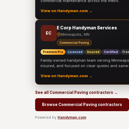
commercial maintenance across the metro.
View on Handyman.com →
E Corp Handyman Services
EC
Minneapolis, MN
Commercial Paving
Premium Pro
Licensed
Insured
Certified
Free
Family-owned handyman team serving Minneapolis
insured, and focused on clear quotes and sam
View on Handyman.com →
See all Commercial Paving contractors →
Browse Commercial Paving contractors
Powered by
Handyman.com