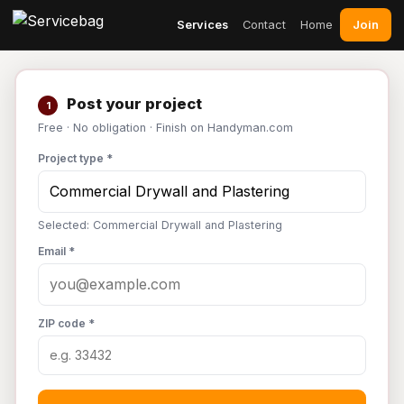
Join
Services
Contact
Home
Post your project
1
Free · No obligation · Finish on Handyman.com
Project type *
Selected: Commercial Drywall and Plastering
Email *
ZIP code *