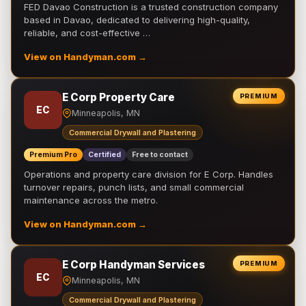
FED Davao Construction is a trusted construction company
based in Davao, dedicated to delivering high-quality,
reliable, and cost-effective …
View on Handyman.com →
E Corp Property Care
PREMIUM
EC
Minneapolis, MN
Commercial Drywall and Plastering
Premium Pro
Certified
Free to contact
Operations and property care division for E Corp. Handles
turnover repairs, punch lists, and small commercial
maintenance across the metro.
View on Handyman.com →
E Corp Handyman Services
PREMIUM
EC
Minneapolis, MN
Commercial Drywall and Plastering