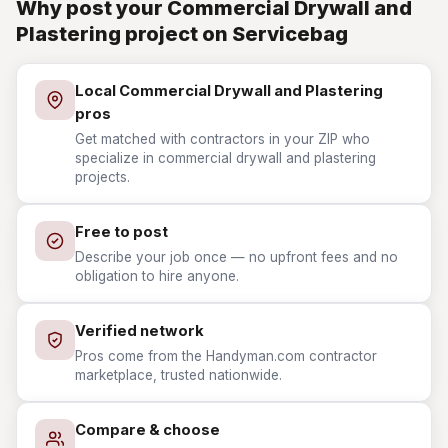
Why post your Commercial Drywall and
Plastering project on Servicebag
Local Commercial Drywall and Plastering
pros
Get matched with contractors in your ZIP who
specialize in commercial drywall and plastering
projects.
Free to post
Describe your job once — no upfront fees and no
obligation to hire anyone.
Verified network
Pros come from the Handyman.com contractor
marketplace, trusted nationwide.
Compare & choose