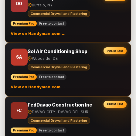
DO
Buffalo, NY
Commercial Drywall and Plastering
Premium Pro
Free to contact
View on Handyman.com →
Sol Air Conditioning Shop
PREMIUM
SA
Woodside, DE
Commercial Drywall and Plastering
Premium Pro
Free to contact
View on Handyman.com →
FedDavao Construction Inc
PREMIUM
FC
DAVAO CITY, DAVAO DEL SUR
Commercial Drywall and Plastering
Premium Pro
Free to contact