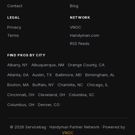
Contact
Blog
LEGAL
NETWORK
Privacy
VNOC
Terms
Handyman.com
RSS Feeds
FIND PROS BY CITY
Albany, NY
Albuquerque, NM
Orange County, CA
Atlanta, GA
Austin, TX
Baltimore, MD
Birmingham, AL
Boston, MA
Buffalo, NY
Charlotte, NC
Chicago, IL
Cincinnati, OH
Cleveland, OH
Columbia, SC
Columbus, OH
Denver, CO
© 2026 Servicebag · Handyman Partner Network · Powered by
VNOC