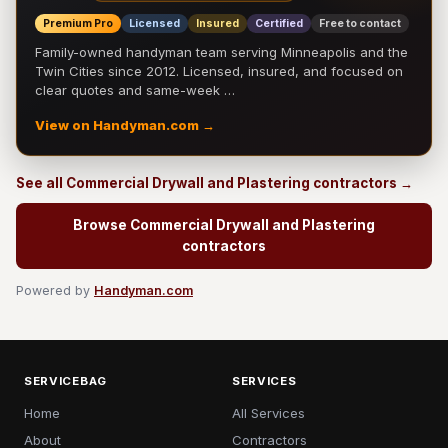
Premium Pro
Licensed
Insured
Certified
Free to contact
Family-owned handyman team serving Minneapolis and the
Twin Cities since 2012. Licensed, insured, and focused on
clear quotes and same-week …
View on Handyman.com →
See all Commercial Drywall and Plastering contractors →
Browse Commercial Drywall and Plastering
contractors
Powered by
Handyman.com
SERVICEBAG
SERVICES
Home
All Services
About
Contractors