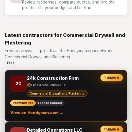
Review responses, compare quotes, and hire the
pro that fits your budget and timeline.
Latest contractors for Commercial Drywall and
Plastering
Free to browse — pros from the Handyman.com network ·
Commercial Drywall and Plastering
Free
24k Construction Firm
PREMIUM
2C
Elk Grove Village, IL
Commercial Drywall and Plastering
Premium Pro
Free to contact
View on Handyman.com →
Detailed Operations LLC
PREMIUM