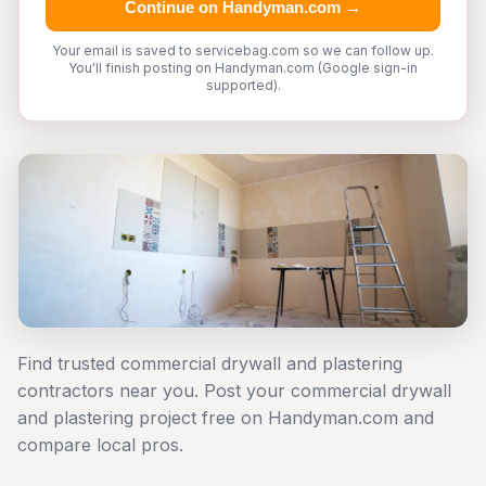
Continue on Handyman.com →
Your email is saved to servicebag.com so we can follow up.
You'll finish posting on Handyman.com (Google sign-in
supported).
Find trusted commercial drywall and plastering
contractors near you. Post your commercial drywall
and plastering project free on Handyman.com and
compare local pros.