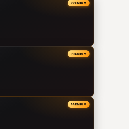
PREMIUM
PREMIUM
PREMIUM