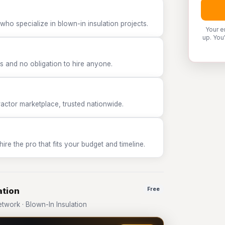
who specialize in blown-in insulation projects.
Your e
up. You
 and no obligation to hire anyone.
tor marketplace, trusted nationwide.
e the pro that fits your budget and timeline.
ation
Free
work · Blown-In Insulation