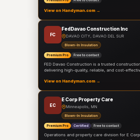
Premium Pro
Free to contact
View on Handyman.com →
FedDavao Construction Inc
FC
DAVAO CITY, DAVAO DEL SUR
Blown-In Insulation
Premium Pro
Free to contact
FED Davao Construction is a trusted constructi
delivering high-quality, reliable, and cost-effecti
View on Handyman.com →
E Corp Property Care
EC
Minneapolis, MN
Blown-In Insulation
Premium Pro
Certified
Free to contact
Operations and property care division for E Corp.