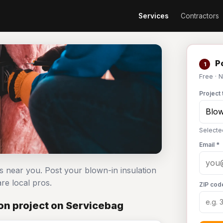
Services
Contractors
Po
1
Free · 
Project 
Selected
Email *
rs near you. Post your blown-in insulation
e local pros.
ZIP cod
on project on Servicebag