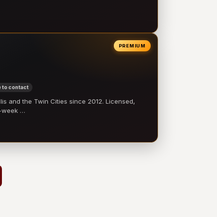
PREMIUM
 to contact
 and the Twin Cities since 2012. Licensed,
e-week …