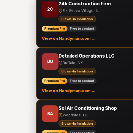
24k Construction Firm
2C
Elk Grove Village, IL
Blown-In Insulation
Premium Pro
Free to contact
View on Handyman.com →
Detailed Operations LLC
DO
Buffalo, NY
Blown-In Insulation
Premium Pro
Free to contact
View on Handyman.com →
Sol Air Conditioning Shop
SA
Woodside, DE
Blown-In Insulation