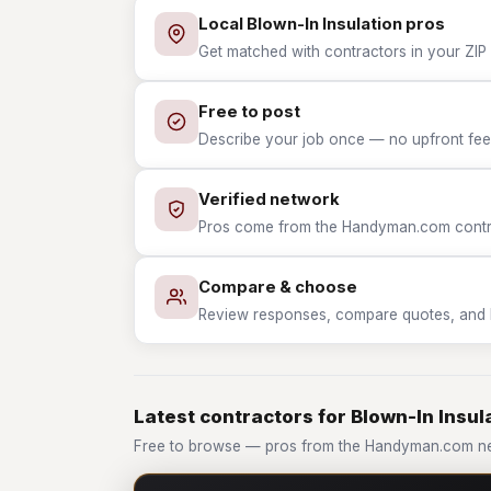
Local Blown-In Insulation pros
Get matched with contractors in your ZIP 
Free to post
Describe your job once — no upfront fees
Verified network
Pros come from the Handyman.com contrac
Compare & choose
Review responses, compare quotes, and hir
Latest contractors for Blown-In Insul
Free to browse — pros from the Handyman.com net