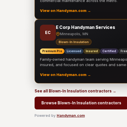
commercial maintenance across the metro.
View on Handyman.com →
E Corp Handyman Services
EC
Minneapolis, MN
Blown-In Insulation
Premium Pro
Licensed
Insured
Certified
Free
Family-owned handyman team serving Minneapolis
insured, and focused on clear quotes and sam
View on Handyman.com →
See all Blown-In Insulation contractors →
Browse Blown-In Insulation contractors
Powered by
Handyman.com