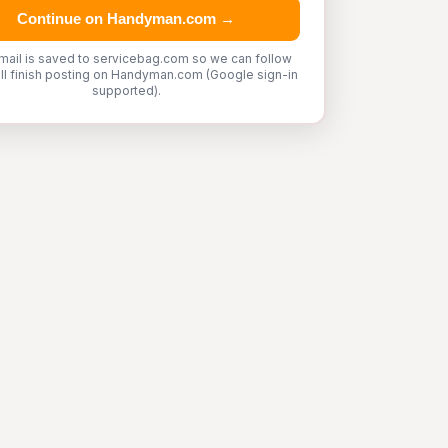
Continue on Handyman.com →
mail is saved to servicebag.com so we can follow
'll finish posting on Handyman.com (Google sign-in
supported).