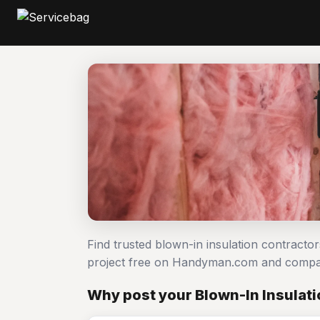
Find trusted blown-in insulation contracto
project free on Handyman.com and compar
Why post your Blown-In Insulati