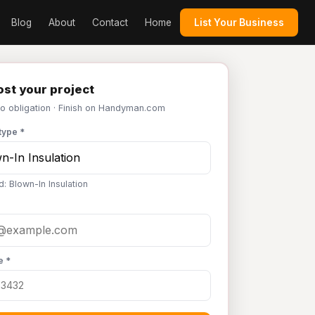
Blog
About
Contact
Home
List Your Business
st your project
No obligation · Finish on Handyman.com
type *
: Blown-In Insulation
e *