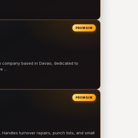
PREMIUM
on company based in Davao, dedicated to
ve …
PREMIUM
 Handles turnover repairs, punch lists, and small