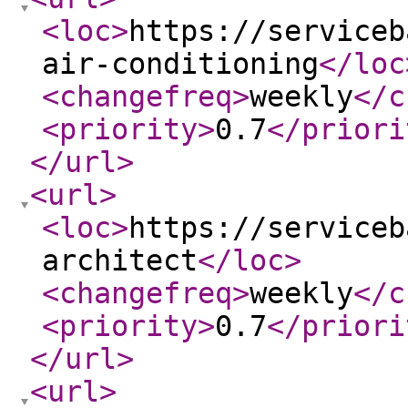
<loc
>
https://serviceb
air-conditioning
</loc
<changefreq
>
weekly
</c
<priority
>
0.7
</priori
</url
>
<url
>
<loc
>
https://serviceb
architect
</loc
>
<changefreq
>
weekly
</c
<priority
>
0.7
</priori
</url
>
<url
>