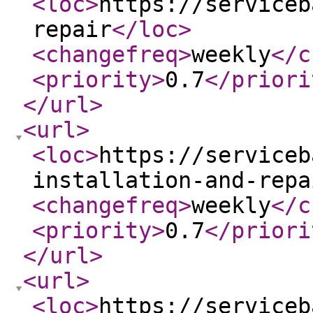
<loc
>
https://serviceb
repair
</loc
>
<changefreq
>
weekly
</c
<priority
>
0.7
</priori
</url
>
<url
>
<loc
>
https://serviceb
installation-and-repa
<changefreq
>
weekly
</c
<priority
>
0.7
</priori
</url
>
<url
>
<loc
>
https://serviceb