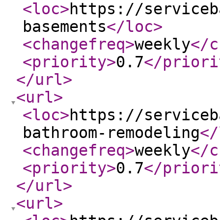
<loc
>
https://serviceb
basements
</loc
>
<changefreq
>
weekly
</c
<priority
>
0.7
</priori
</url
>
<url
>
<loc
>
https://serviceb
bathroom-remodeling
</
<changefreq
>
weekly
</c
<priority
>
0.7
</priori
</url
>
<url
>