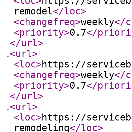
<loc
>
https://serviceb
remodel
</loc
>
<changefreq
>
weekly
</c
<priority
>
0.7
</priori
</url
>
<url
>
<loc
>
https://serviceb
<changefreq
>
weekly
</c
<priority
>
0.7
</priori
</url
>
<url
>
<loc
>
https://serviceb
remodeling
</loc
>