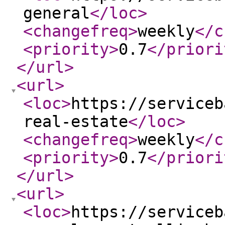
general
</loc
>
<changefreq
>
weekly
</c
<priority
>
0.7
</priori
</url
>
<url
>
<loc
>
https://serviceb
real-estate
</loc
>
<changefreq
>
weekly
</c
<priority
>
0.7
</priori
</url
>
<url
>
<loc
>
https://serviceb