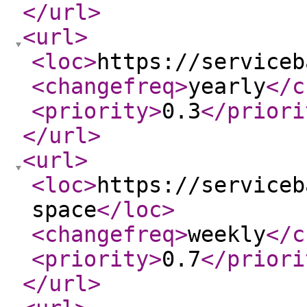
</url
>
<url
>
<loc
>
https://serviceb
<changefreq
>
yearly
</c
<priority
>
0.3
</priori
</url
>
<url
>
<loc
>
https://serviceb
space
</loc
>
<changefreq
>
weekly
</c
<priority
>
0.7
</priori
</url
>