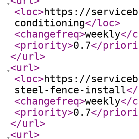
<url
>
<loc
>
https://serviceb
conditioning
</loc
>
<changefreq
>
weekly
</c
<priority
>
0.7
</priori
</url
>
<url
>
<loc
>
https://serviceb
steel-fence-install
</
<changefreq
>
weekly
</c
<priority
>
0.7
</priori
</url
>
<url
>