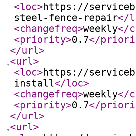
<loc
>
https://serviceb
steel-fence-repair
</l
<changefreq
>
weekly
</c
<priority
>
0.7
</priori
</url
>
<url
>
<loc
>
https://serviceb
install
</loc
>
<changefreq
>
weekly
</c
<priority
>
0.7
</priori
</url
>
<url
>