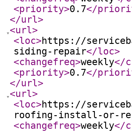
<priority
>
0.7
</priori
</url
>
<url
>
<loc
>
https://serviceb
siding-repair
</loc
>
<changefreq
>
weekly
</c
<priority
>
0.7
</priori
</url
>
<url
>
<loc
>
https://serviceb
roofing-install-or-re
<changefreq
>
weekly
</c