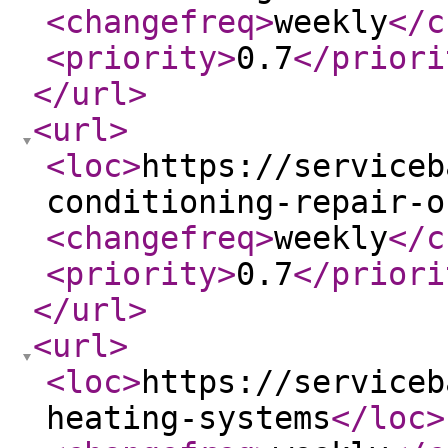
<changefreq
>
weekly
</c
<priority
>
0.7
</priori
</url
>
<url
>
<loc
>
https://serviceb
conditioning-repair-o
<changefreq
>
weekly
</c
<priority
>
0.7
</priori
</url
>
<url
>
<loc
>
https://serviceb
heating-systems
</loc
>