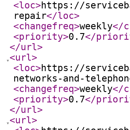
<loc
>
https://serviceb
repair
</loc
>
<changefreq
>
weekly
</c
<priority
>
0.7
</priori
</url
>
<url
>
<loc
>
https://serviceb
networks-and-telephon
<changefreq
>
weekly
</c
<priority
>
0.7
</priori
</url
>
<url
>