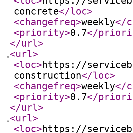
<loc
>
https://serviceb
concrete
</loc
>
<changefreq
>
weekly
</c
<priority
>
0.7
</priori
</url
>
<url
>
<loc
>
https://serviceb
construction
</loc
>
<changefreq
>
weekly
</c
<priority
>
0.7
</priori
</url
>
<url
>
<loc
>
https://serviceb