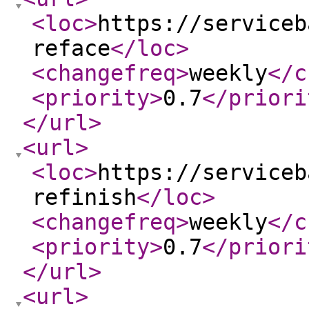
<loc
>
https://serviceb
reface
</loc
>
<changefreq
>
weekly
</c
<priority
>
0.7
</priori
</url
>
<url
>
<loc
>
https://serviceb
refinish
</loc
>
<changefreq
>
weekly
</c
<priority
>
0.7
</priori
</url
>
<url
>