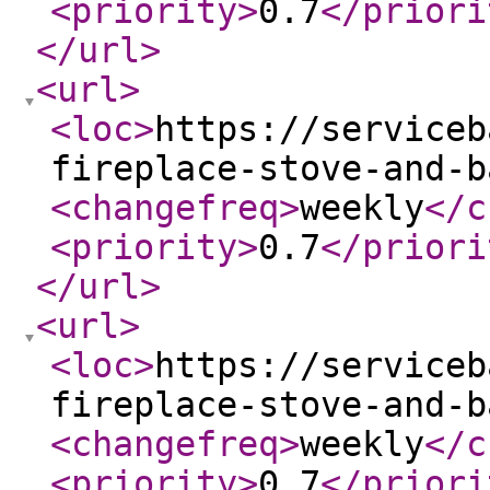
<priority
>
0.7
</priori
</url
>
<url
>
<loc
>
https://serviceb
fireplace-stove-and-b
<changefreq
>
weekly
</c
<priority
>
0.7
</priori
</url
>
<url
>
<loc
>
https://serviceb
fireplace-stove-and-b
<changefreq
>
weekly
</c
<priority
>
0.7
</priori