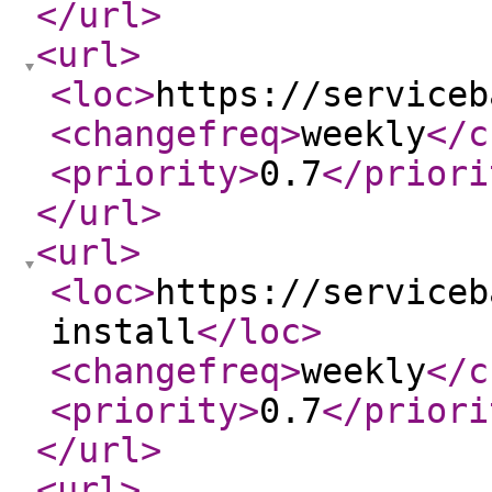
</url
>
<url
>
<loc
>
https://serviceb
<changefreq
>
weekly
</c
<priority
>
0.7
</priori
</url
>
<url
>
<loc
>
https://serviceb
install
</loc
>
<changefreq
>
weekly
</c
<priority
>
0.7
</priori
</url
>
<url
>