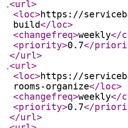
<url
>
<loc
>
https://serviceb
build
</loc
>
<changefreq
>
weekly
</c
<priority
>
0.7
</priori
</url
>
<url
>
<loc
>
https://serviceb
rooms-organize
</loc
>
<changefreq
>
weekly
</c
<priority
>
0.7
</priori
</url
>
<url
>