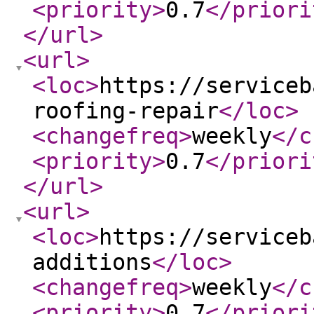
<priority
>
0.7
</priori
</url
>
<url
>
<loc
>
https://serviceb
roofing-repair
</loc
>
<changefreq
>
weekly
</c
<priority
>
0.7
</priori
</url
>
<url
>
<loc
>
https://serviceb
additions
</loc
>
<changefreq
>
weekly
</c
<priority
>
0.7
</priori