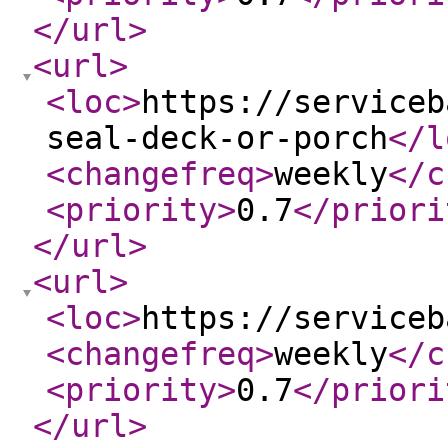
</url
>
<url
>
<loc
>
https://serviceb
seal-deck-or-porch
</l
<changefreq
>
weekly
</c
<priority
>
0.7
</priori
</url
>
<url
>
<loc
>
https://serviceb
<changefreq
>
weekly
</c
<priority
>
0.7
</priori
</url
>