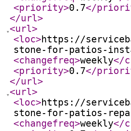
<priority
>
0.7
</priori
</url
>
<url
>
<loc
>
https://serviceb
stone-for-patios-inst
<changefreq
>
weekly
</c
<priority
>
0.7
</priori
</url
>
<url
>
<loc
>
https://serviceb
stone-for-patios-repa
<changefreq
>
weekly
</c