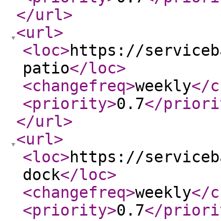
</url
>
<url
>
<loc
>
https://serviceb
patio
</loc
>
<changefreq
>
weekly
</c
<priority
>
0.7
</priori
</url
>
<url
>
<loc
>
https://serviceb
dock
</loc
>
<changefreq
>
weekly
</c
<priority
>
0.7
</priori