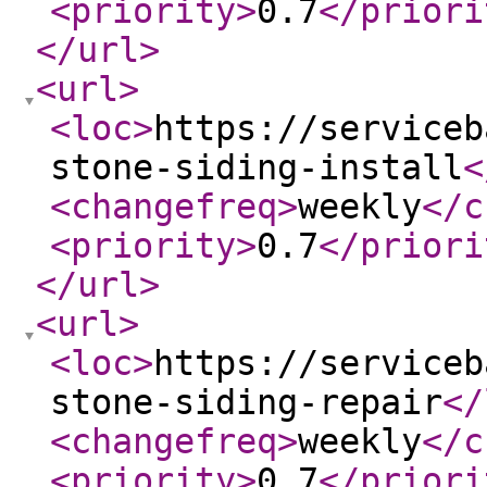
<priority
>
0.7
</priori
</url
>
<url
>
<loc
>
https://serviceb
stone-siding-install
<
<changefreq
>
weekly
</c
<priority
>
0.7
</priori
</url
>
<url
>
<loc
>
https://serviceb
stone-siding-repair
</
<changefreq
>
weekly
</c
<priority
>
0.7
</priori