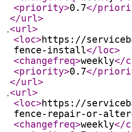
<priority
>
0.7
</priori
</url
>
<url
>
<loc
>
https://serviceb
fence-install
</loc
>
<changefreq
>
weekly
</c
<priority
>
0.7
</priori
</url
>
<url
>
<loc
>
https://serviceb
fence-repair-or-alter
<changefreq
>
weekly
</c