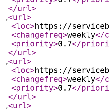
</url
>
<url
>
<loc
>
https://serviceb
<changefreq
>
weekly
</c
<priority
>
0.7
</priori
</url
>
<url
>
<loc
>
https://serviceb
<changefreq
>
weekly
</c
<priority
>
0.7
</priori
</url
>
<url
>