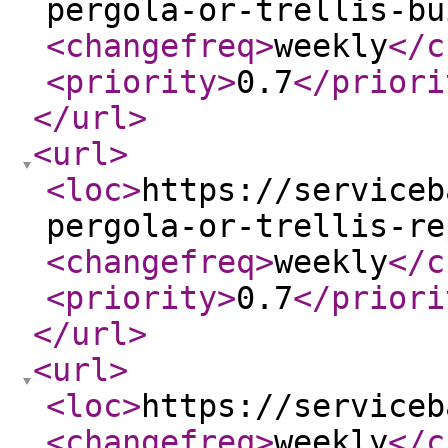
pergola-or-trellis-bu
<changefreq
>
weekly
</c
<priority
>
0.7
</priori
</url
>
<url
>
<loc
>
https://serviceb
pergola-or-trellis-re
<changefreq
>
weekly
</c
<priority
>
0.7
</priori
</url
>
<url
>
<loc
>
https://serviceb
<changefreq
>
weekly
</c