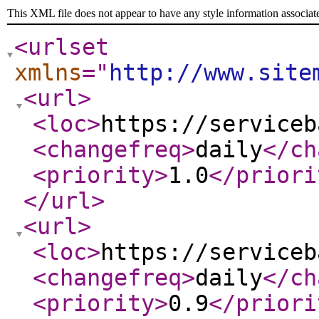
This XML file does not appear to have any style information associat
<urlset
xmlns
="
http://www.site
<url
>
<loc
>
https://serviceb
<changefreq
>
daily
</ch
<priority
>
1.0
</priori
</url
>
<url
>
<loc
>
https://serviceb
<changefreq
>
daily
</ch
<priority
>
0.9
</priori