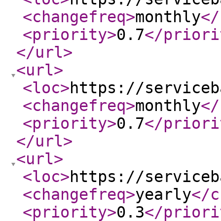
<changefreq
>
monthly
</
<priority
>
0.7
</priori
</url
>
<url
>
<loc
>
https://serviceb
<changefreq
>
monthly
</
<priority
>
0.7
</priori
</url
>
<url
>
<loc
>
https://serviceb
<changefreq
>
yearly
</c
<priority
>
0.3
</priori