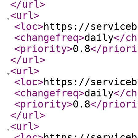
</url
>
<url
>
<loc
>
https://serviceb
<changefreq
>
daily
</ch
<priority
>
0.8
</priori
</url
>
<url
>
<loc
>
https://serviceb
<changefreq
>
daily
</ch
<priority
>
0.8
</priori
</url
>
<url
>
<loc
>
https://serviceb