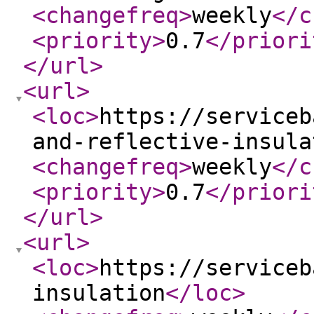
<changefreq
>
weekly
</c
<priority
>
0.7
</priori
</url
>
<url
>
<loc
>
https://serviceb
and-reflective-insula
<changefreq
>
weekly
</c
<priority
>
0.7
</priori
</url
>
<url
>
<loc
>
https://serviceb
insulation
</loc
>