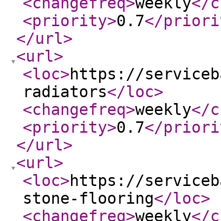
<changefreq
>
weekly
</c
<priority
>
0.7
</priori
</url
>
<url
>
<loc
>
https://serviceb
radiators
</loc
>
<changefreq
>
weekly
</c
<priority
>
0.7
</priori
</url
>
<url
>
<loc
>
https://serviceb
stone-flooring
</loc
>
<changefreq
>
weekly
</c