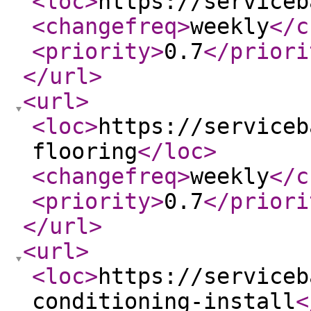
<loc
>
https://serviceb
<changefreq
>
weekly
</c
<priority
>
0.7
</priori
</url
>
<url
>
<loc
>
https://serviceb
flooring
</loc
>
<changefreq
>
weekly
</c
<priority
>
0.7
</priori
</url
>
<url
>
<loc
>
https://serviceb
conditioning-install
<