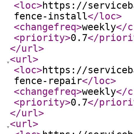
<loc
>
https://serviceb
fence-install
</loc
>
<changefreq
>
weekly
</c
<priority
>
0.7
</priori
</url
>
<url
>
<loc
>
https://serviceb
fence-repair
</loc
>
<changefreq
>
weekly
</c
<priority
>
0.7
</priori
</url
>
<url
>