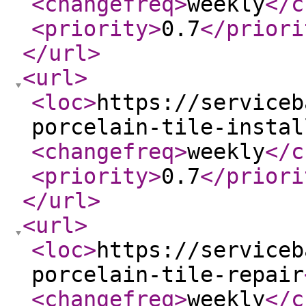
<changefreq
>
weekly
</c
<priority
>
0.7
</priori
</url
>
<url
>
<loc
>
https://serviceb
porcelain-tile-instal
<changefreq
>
weekly
</c
<priority
>
0.7
</priori
</url
>
<url
>
<loc
>
https://serviceb
porcelain-tile-repair
<changefreq
>
weekly
</c